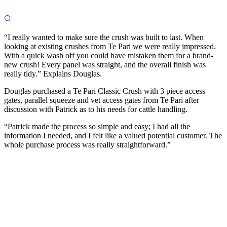
“I really wanted to make sure the crush was built to last. When
looking at existing crushes from Te Pari we were really impressed.
With a quick wash off you could have mistaken them for a brand-
new crush! Every panel was straight, and the overall finish was
really tidy.” Explains Douglas.
Douglas purchased a Te Pari Classic Crush with 3 piece access
gates, parallel squeeze and vet access gates from Te Pari after
discussion with Patrick as to his needs for cattle handling.
“Patrick made the process so simple and easy; I had all the
information I needed, and I felt like a valued potential customer. The
whole purchase process was really straightforward.”