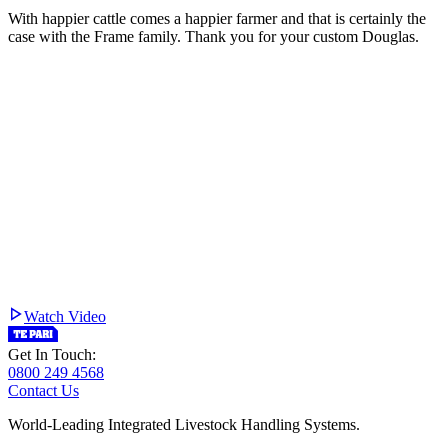
With happier cattle comes a happier farmer and that is certainly the
case with the Frame family. Thank you for your custom Douglas.
Watch Video
Get In Touch:
0800 249 4568
Contact Us
World-Leading Integrated Livestock Handling Systems.