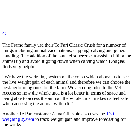
The Frame family use their Te Pari Classic Crush for a number of
things including animal vaccinations, clipping, calving and general
handling. The addition of the parallel squeeze can assist in lifting the
animal up and avoid it going down when calving which Douglas
finds very helpful.
“We have the weighing system on the crush which allows us to see
the live-weight gain of each animal and therefore we can choose the
best-performing ones for the farm. We also upgraded to the Vet
Access so now the whole area is a lot better in terms of space and
being able to access the animal, the whole crush makes us feel safe
when accessing the animal within it.”
Another Te Pari customer Anna Gillespie also uses the
T30
weighing system
to track weight gain and improve forecasting for
the works.