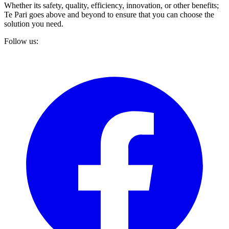
Whether its safety, quality, efficiency, innovation, or other benefits;
Te Pari goes above and beyond to ensure that you can choose the
solution you need.
Follow us: