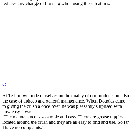
reduces any change of bruising when using these features.
At Te Pari we pride ourselves on the quality of our products but also
the ease of upkeep and general maintenance. When Douglas came
to giving the crush a once-over, he was pleasantly surprised with
how easy it was.
“The maintenance is so simple and easy. There are grease nipples
located around the crush and they are all easy to find and use. So far,
I have no complaints.”