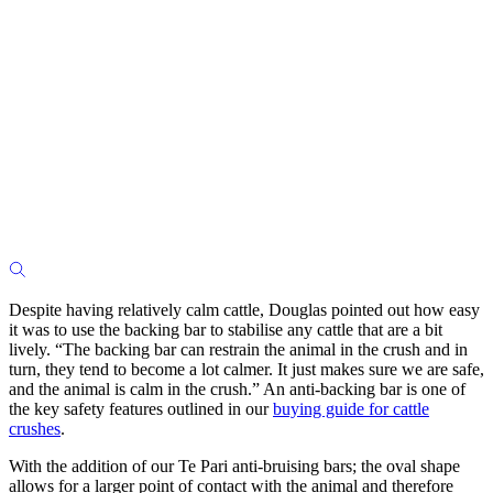
Despite having relatively calm cattle, Douglas pointed out how easy
it was to use the backing bar to stabilise any cattle that are a bit
lively. “The backing bar can restrain the animal in the crush and in
turn, they tend to become a lot calmer. It just makes sure we are safe,
and the animal is calm in the crush.”
An anti-backing bar is one of
the key safety features outlined in our
buying guide for cattle
crushes
.
With the addition of our Te Pari anti-bruising bars; the oval shape
allows for a larger point of contact with the animal and therefore