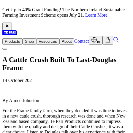
Get Up to 40% Grant Funding! The Northern Ireland Sustainable
Farming Investment Scheme opens July 21.
Learn More
Contact
Products
Shop
Resources
About
ie
A Cattle Crush Built To Last-Douglas
Frame
14 October 2021
|
By Aimee Johnston
For the Frame family farm, when they decided it was time to invest
in a new cattle crush, thorough research was done and when New
Zealand based company, Te Pari Products continued to impress
them with the quality and design of their Cattle Crushes, it was a
clear choice. Listen to Douglas talk over his experience with their