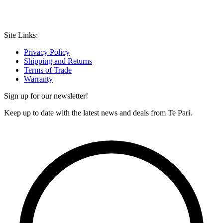
Site Links:
Privacy Policy
Shipping and Returns
Terms of Trade
Warranty
Sign up for our newsletter!
Keep up to date with the latest news and deals from Te Pari.