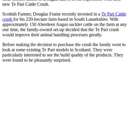
new Te Pari Cattle Crush.
Scottish Farmer, Douglas Frame recently invested in a
Te Pari Cattle
crush
for his 220-hectare farm based in South Lanarkshire. With
approximately 150 Aberdeen Angus suckler cattle on the farm at any
one time, the family-owned set-up decided that the Te Pari crush
would improve their animal handling processes greatly.
Before making the decision to purchase the crush the family went to
look at some existing Te Pari models in Scotland. They were
particularly interested to see the build quality of the products. They
were found to be pleasantly surprised.