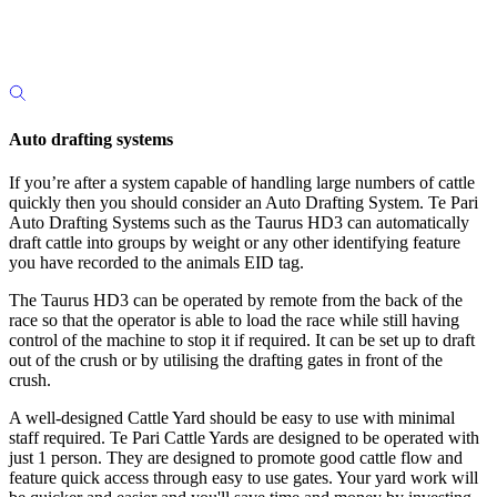
Auto drafting systems
If you’re after a system capable of handling large numbers of cattle
quickly then you should consider an Auto Drafting System. Te Pari
Auto Drafting Systems such as the Taurus HD3 can automatically
draft cattle into groups by weight or any other identifying feature
you have recorded to the animals EID tag.
The Taurus HD3 can be operated by remote from the back of the
race so that the operator is able to load the race while still having
control of the machine to stop it if required. It can be set up to draft
out of the crush or by utilising the drafting gates in front of the
crush.
A well-designed Cattle Yard should be easy to use with minimal
staff required. Te Pari Cattle Yards are designed to be operated with
just 1 person. They are designed to promote good cattle flow and
feature quick access through easy to use gates. Your yard work will