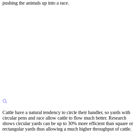
pushing the animals up into a race.
Cattle have a natural tendency to circle their handler, so yards with
circular pens and race allow cattle to flow much better. Research
shows circular yards can be up to 30% more efficient than square or
rectangular yards thus allowing a much higher throughput of cattle.