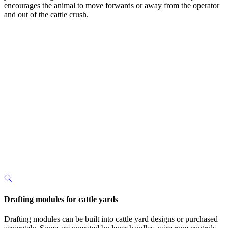
encourages the animal to move forwards or away from the operator
and out of the cattle crush.
Drafting modules for cattle yards
Drafting modules can be built into cattle yard designs or purchased