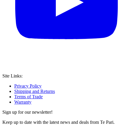
Site Links:
Privacy Policy
Shipping and Returns
Terms of Trade
Warranty
Sign up for our newsletter!
Keep up to date with the latest news and deals from Te Pari.