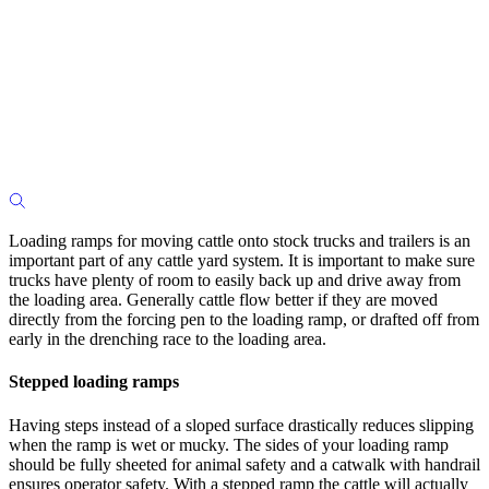
Loading ramps for moving cattle onto stock trucks and trailers is an
important part of any cattle yard system. It is important to make sure
trucks have plenty of room to easily back up and drive away from
the loading area. Generally cattle flow better if they are moved
directly from the forcing pen to the loading ramp, or drafted off from
early in the drenching race to the loading area.
Stepped loading ramps
Having steps instead of a sloped surface drastically reduces slipping
when the ramp is wet or mucky. The sides of your loading ramp
should be fully sheeted for animal safety and a catwalk with handrail
ensures operator safety. With a stepped ramp the cattle will actually