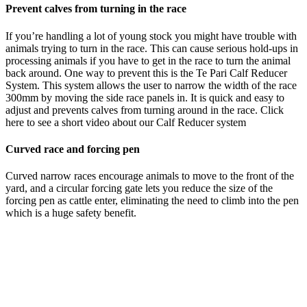
Prevent calves from turning in the race
If you’re handling a lot of young stock you might have trouble with
animals trying to turn in the race. This can cause serious hold-ups in
processing animals if you have to get in the race to turn the animal
back around. One way to prevent this is the Te Pari Calf Reducer
System. This system allows the user to narrow the width of the race
300mm by moving the side race panels in. It is quick and easy to
adjust and prevents calves from turning around in the race. Click
here to see a short video about our Calf Reducer system
Curved race and forcing pen
Curved narrow races encourage animals to move to the front of the
yard, and a circular forcing gate lets you reduce the size of the
forcing pen as cattle enter, eliminating the need to climb into the pen
which is a huge safety benefit.