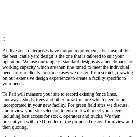
All livestock enterprises have unique requirements, because of this
the best cattle yard design is the one that is tailored to suit your
operation. We use our range of standard designs as a benchmark for
working capacity which are then fine-tuned to meet the individual
needs of our clients. In some cases we design from scratch, drawing
on our extensive design experience to create a facility specific to
your needs.
Te Pari will measure your site to record existing fence lines,
laneways, sheds, trees and other infrastructure which need to be
incorporated in your new facility. For green field sites we discuss,
and review your site selection to ensure it will meet your needs
including best access for stock, operators and trucks. We then
present you with a 3D render of the proposed design for review and
then quoting.