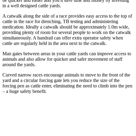
be quicker and easier and you'll save time and money by investing
in a well designed cattle yards.
A catwalk along the side of a race provides easy access to the top of
cattle in the race for drenching, TB testing and administering
medication. Ideally a catwalk should be approximately 1.0m wide,
providing plenty of room for several people to work on the catwalk
simultaneously. A handrail can offer extra operator safety when
cattle are regularly held in the area next to the catwalk.
Man gates between areas in your cattle yards can improve access to
animals and also allow for quicker and safer movement of staff
around the yards.
Curved narrow races encourage animals to move to the front of the
yard and a circular forcing gate lets you reduce the size of the
forcing pen as cattle enter, eliminating the need to climb into the pen
– a huge safety benefit.