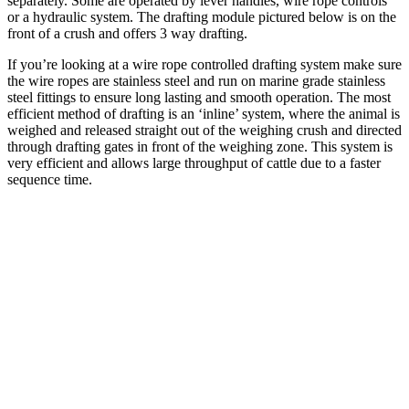
separately. Some are operated by lever handles, wire rope controls
or a hydraulic system. The drafting module pictured below is on the
front of a crush and offers 3 way drafting.
If you’re looking at a wire rope controlled drafting system make sure
the wire ropes are stainless steel and run on marine grade stainless
steel fittings to ensure long lasting and smooth operation. The most
efficient method of drafting is an ‘inline’ system, where the animal is
weighed and released straight out of the weighing crush and directed
through drafting gates in front of the weighing zone. This system is
very efficient and allows large throughput of cattle due to a faster
sequence time.