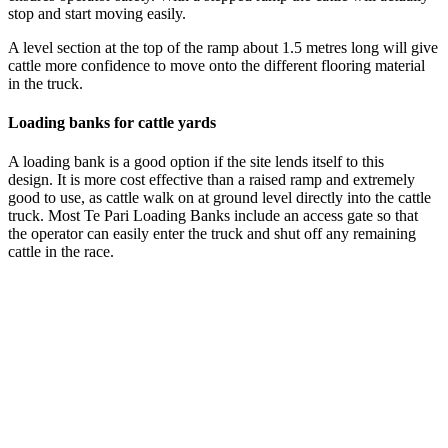
stop and start moving easily.
A level section at the top of the ramp about 1.5 metres long will give
cattle more confidence to move onto the different flooring material
in the truck.
Loading banks for cattle yards
A loading bank is a good option if the site lends itself to this
design. It is more cost effective than a raised ramp and extremely
good to use, as cattle walk on at ground level directly into the cattle
truck. Most Te Pari Loading Banks include an access gate so that
the operator can easily enter the truck and shut off any remaining
cattle in the race.