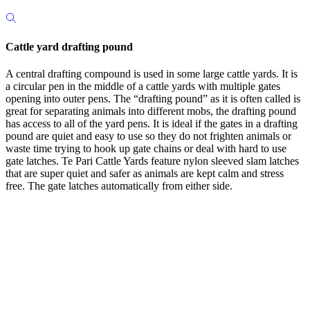
Cattle yard drafting pound
A central drafting compound is used in some large cattle yards. It is
a circular pen in the middle of a cattle yards with multiple gates
opening into outer pens. The “drafting pound” as it is often called is
great for separating animals into different mobs, the drafting pound
has access to all of the yard pens. It is ideal if the gates in a drafting
pound are quiet and easy to use so they do not frighten animals or
waste time trying to hook up gate chains or deal with hard to use
gate latches. Te Pari Cattle Yards feature nylon sleeved slam latches
that are super quiet and safer as animals are kept calm and stress
free. The gate latches automatically from either side.