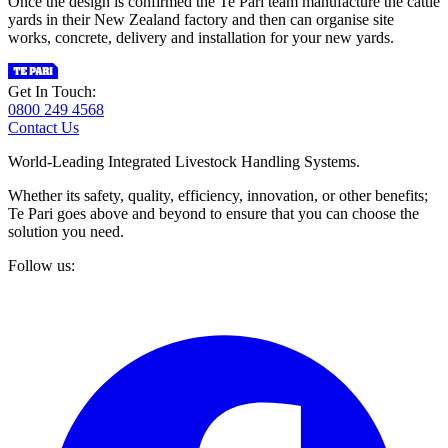
Once the design is confirmed the Te Pari team manufacture the cattle
yards in their New Zealand factory and then can organise site
works, concrete, delivery and installation for your new yards.
Get In Touch:
0800 249 4568
Contact Us
World-Leading Integrated Livestock Handling Systems.
Whether its safety, quality, efficiency, innovation, or other benefits;
Te Pari goes above and beyond to ensure that you can choose the
solution you need.
Follow us: