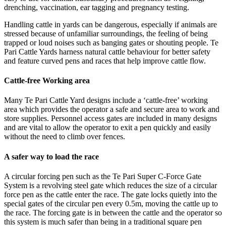
drenching, vaccination, ear tagging and pregnancy testing.
Handling cattle in yards can be dangerous, especially if animals are
stressed because of unfamiliar surroundings, the feeling of being
trapped or loud noises such as banging gates or shouting people. Te
Pari Cattle Yards harness natural cattle behaviour for better safety
and feature curved pens and races that help improve cattle flow.
Cattle-free Working area
Many Te Pari Cattle Yard designs include a ‘cattle-free’ working
area which provides the operator a safe and secure area to work and
store supplies. Personnel access gates are included in many designs
and are vital to allow the operator to exit a pen quickly and easily
without the need to climb over fences.
A safer way to load the race
A circular forcing pen such as the Te Pari Super C-Force Gate
System is a revolving steel gate which reduces the size of a circular
force pen as the cattle enter the race. The gate locks quietly into the
special gates of the circular pen every 0.5m, moving the cattle up to
the race. The forcing gate is in between the cattle and the operator so
this system is much safer than being in a traditional square pen