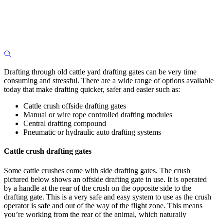
Drafting through old cattle yard drafting gates can be very time
consuming and stressful. There are a wide range of options available
today that make drafting quicker, safer and easier such as:
Cattle crush offside drafting gates
Manual or wire rope controlled drafting modules
Central drafting compound
Pneumatic or hydraulic auto drafting systems
Cattle crush drafting gates
Some cattle crushes come with side drafting gates. The crush
pictured below shows an offside drafting gate in use. It is operated
by a handle at the rear of the crush on the opposite side to the
drafting gate. This is a very safe and easy system to use as the crush
operator is safe and out of the way of the flight zone. This means
you’re working from the rear of the animal, which naturally