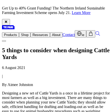
Get Up to 40% Grant Funding! The Northern Ireland Sustainable
Farming Investment Scheme opens July 21.
Learn More
Contact
Products
Shop
Resources
About
ie
5 things to consider when designing Cattle
Yards
6 August 2021
|
By Aimee Johnston
Designing a new set of Cattle Yards is a once in a lifetime project for
most farmers as well as a big investment. There are many things to
consider when planning your new Cattle Yards; they should allow
safe, efficient handling for drafting and loading-out as well as be
easy to use for animal husbandry procedures such as weighing,