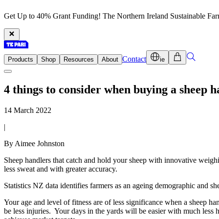
Get Up to 40% Grant Funding! The Northern Ireland Sustainable Fa
Contact
Products
Shop
Resources
About
ie
4 things to consider when buying a sheep h
14 March 2022
|
By Aimee Johnston
Sheep handlers that catch and hold your sheep with innovative weigh
less sweat and with greater accuracy.
Statistics NZ data identifies farmers as an ageing demographic and she
Your age and level of fitness are of less significance when a sheep h
be less injuries. Your days in the yards will be easier with much les