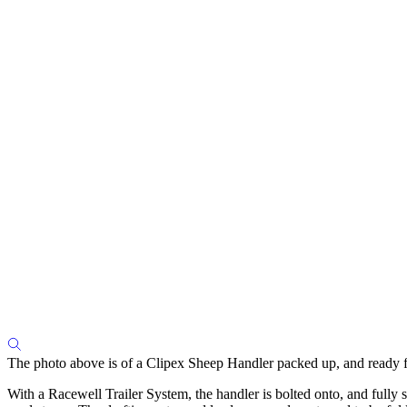
The photo above is of a Clipex Sheep Handler packed up, and ready fo
With a Racewell Trailer System, the handler is bolted onto, and fully 