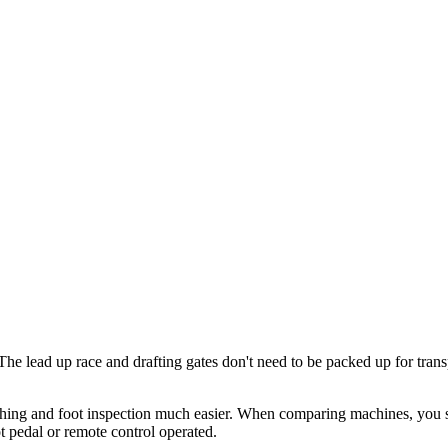
e lead up race and drafting gates don't need to be packed up for transp
utching and foot inspection much easier. When comparing machines, you s
t pedal or remote control operated.