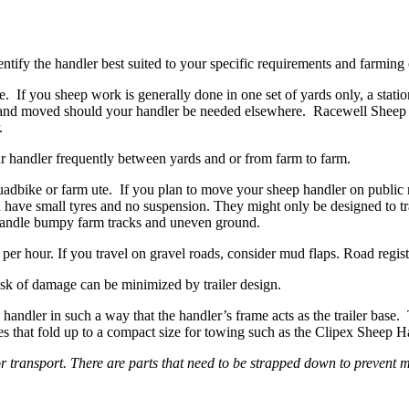
tify the handler best suited to your specific requirements and farming
. If you sheep work is generally done in one set of yards only, a statio
 and moved should your handler be needed elsewhere. Racewell Sheep H
.
our handler frequently between yards and or from farm to farm.
adbike or farm ute. If you plan to move your sheep handler on public r
nd have small tyres and no suspension. They might only be designed to t
o handle bumpy farm tracks and uneven ground.
r hour. If you travel on gravel roads, consider mud flaps. Road registrati
isk of damage can be minimized by trailer design.
handler in such a way that the handler’s frame acts as the trailer base. 
 that fold up to a compact size for towing such as the Clipex Sheep Hand
r transport. There are parts that need to be strapped down to prevent 