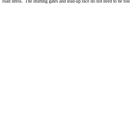
road stress. The drafting gates and lead-up race do not need to be fo