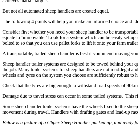
achieves market targets.
But not all automated sheep handlers are created equal.
The following 4 points will help you make an informed choice and iden
Consider first whether you need your sheep handler to be transportable
equate to ‘immovable.’ Look for a system which can be easily set-up
bolted to so that you can use pallet forks to lift it onto your farm trailer
A transportable, trailed sheep handler is best if you intend moving y
Sheep handler trailer systems are designed to be towed behind your qu
the job. Many trailer systems for sheep handlers are not road-legal a
wheels and tyres on the system you choose are sufficiently robust t
Check that the tyres are big enough to withstand road speeds of 90km pe
Damage due to travel stress can occur in some trailed systems. This r
Some sheep handler trailer systems have the wheels fixed to the sheep 
movement during travel. Handlers with drafting gates and lead-up races
Below is a picture of a Clipex Sheep Handler packed up, and ready fo