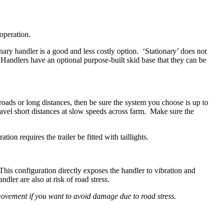
 operation.
nary handler is a good and less costly option. ‘Stationary’ does not
andlers have an optional purpose-built skid base that they can be
oads or long distances, then be sure the system you choose is up to
ravel short distances at slow speeds across farm. Make sure the
on requires the trailer be fitted with taillights.
This configuration directly exposes the handler to vibration and
ler are also at risk of road stress.
movement if you want to avoid damage due to road stress.