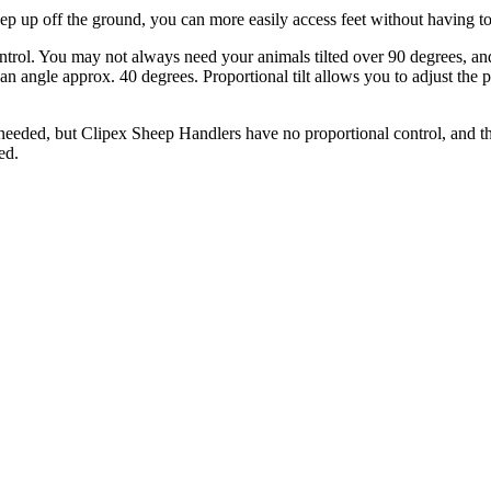
sheep up off the ground, you can more easily access feet without having 
ontrol. You may not always need your animals tilted over 90 degrees, and 
an angle approx. 40 degrees. Proportional tilt allows you to adjust the
needed, but Clipex Sheep Handlers have no proportional control, and the t
ed.