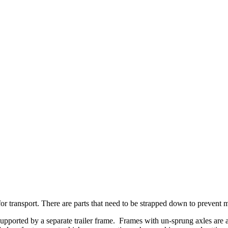
r transport. There are parts that need to be strapped down to prevent 
supported by a separate trailer frame. Frames with un-sprung axles are 