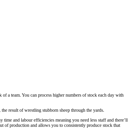
k of a team. You can process higher numbers of stock each day with
 the result of wrestling stubborn sheep through the yards.
 time and labour efficiencies meaning you need less staff and there’ll
ut of production and allows you to consistently produce stock that