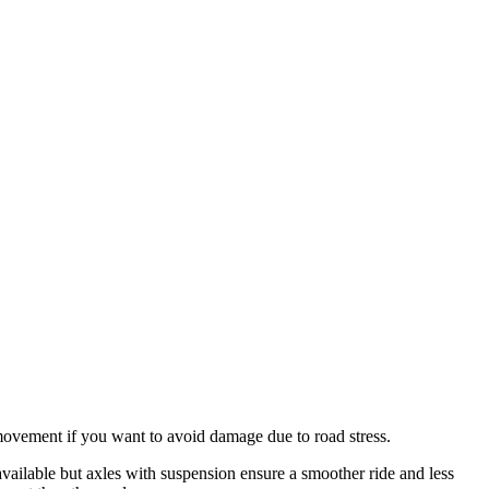
movement if you want to avoid damage due to road stress.
available but axles with suspension ensure a smoother ride and less