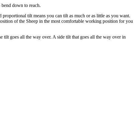
to bend down to reach.
proportional tilt means you can tilt as much or as little as you want.
 position of the Sheep in the most comfortable working position for you
ilt goes all the way over. A side tilt that goes all the way over in