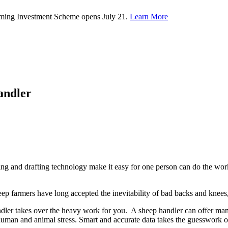
rming Investment Scheme opens July 21.
Learn More
andler
ing and drafting technology make it easy for one person can do the wor
ep farmers have long accepted the inevitability of bad backs and knees,
andler takes over the heavy work for you. A sheep handler can offer many
s human and animal stress. Smart and accurate data takes the guesswork o