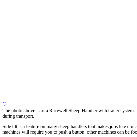
The photo above is of a Racewell Sheep Handler with trailer system. Th
during transport.
Side tilt is a feature on many sheep handlers that makes jobs like cr
machines will require you to push a button, other machines can be foo