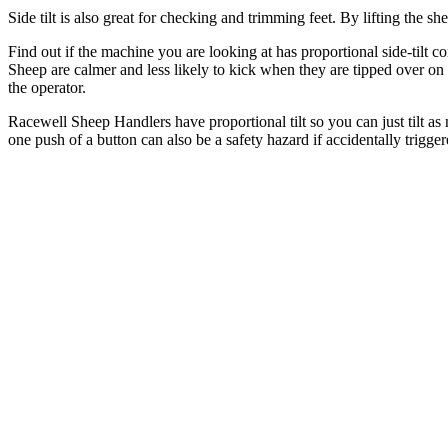
Side tilt is also great for checking and trimming feet. By lifting the 
Find out if the machine you are looking at has proportional side-tilt c
Sheep are calmer and less likely to kick when they are tipped over on 
the operator.
Racewell Sheep Handlers have proportional tilt so you can just tilt as 
one push of a button can also be a safety hazard if accidentally trigger