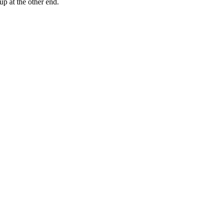
up at the other end.