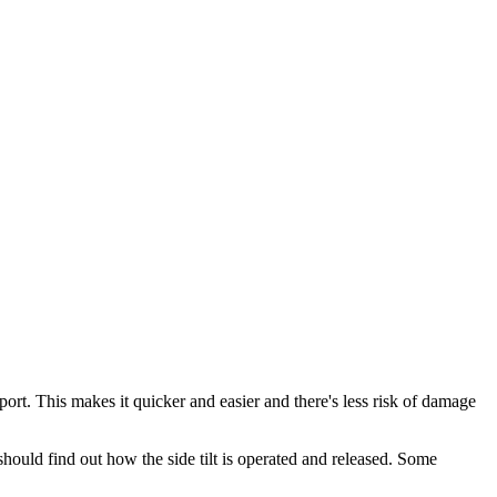
ort. This makes it quicker and easier and there's less risk of damage
hould find out how the side tilt is operated and released. Some