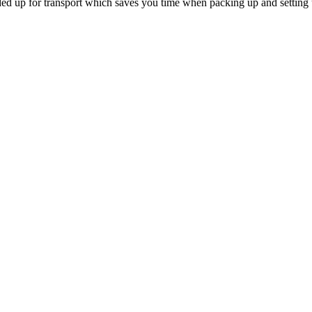
lded up for transport which saves you time when packing up and setting 