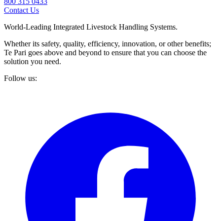
800 315 0433
Contact Us
World-Leading Integrated Livestock Handling Systems.
Whether its safety, quality, efficiency, innovation, or other benefits;
Te Pari goes above and beyond to ensure that you can choose the
solution you need.
Follow us: