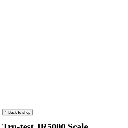
Back to shop
Tru-test JR5000 Scale