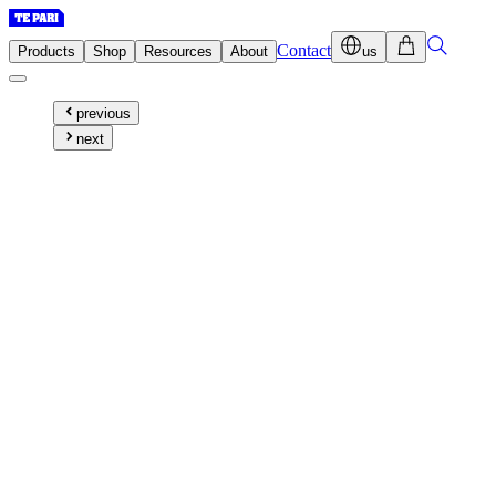
Contact
Products
Shop
Resources
About
us
previous
next