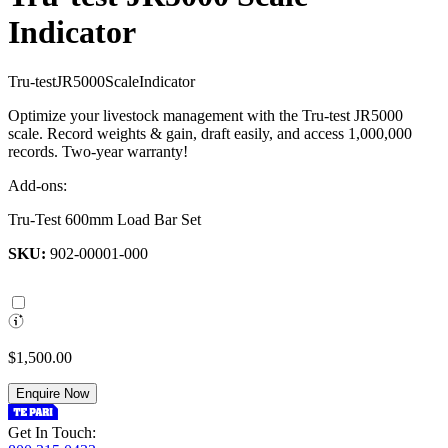
Indicator
T
r
u
-
t
e
s
t
J
R
5
0
0
0
S
c
a
l
e
I
n
d
i
c
a
t
o
r
Optimize your livestock management with the Tru-test JR5000
scale. Record weights & gain, draft easily, and access 1,000,000
records. Two-year warranty!
Add-ons:
Tru-Test 600mm Load Bar Set
SKU:
902-00001-000
$1,500.00
Enquire Now
Get In Touch: