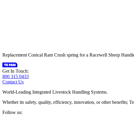
Replacement Conical Ram Crush spring for a Racewell Sheep Handler.
Get In Touch:
800 315 0433
Contact Us
World-Leading Integrated Livestock Handling Systems.
Whether its safety, quality, efficiency, innovation, or other benefits
Follow us: