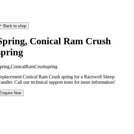
Back to shop
Spring, Conical Ram Crush
spring
p
r
i
n
g
,
C
o
n
i
c
a
l
R
a
m
C
r
u
s
h
s
p
r
i
n
g
eplacement Conical Ram Crush spring for a Racewell Sheep
andler. Call our technical support team for more information!
Enquire Now