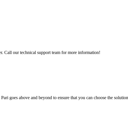
 Call our technical support team for more information!
; Te Pari goes above and beyond to ensure that you can choose the solutio