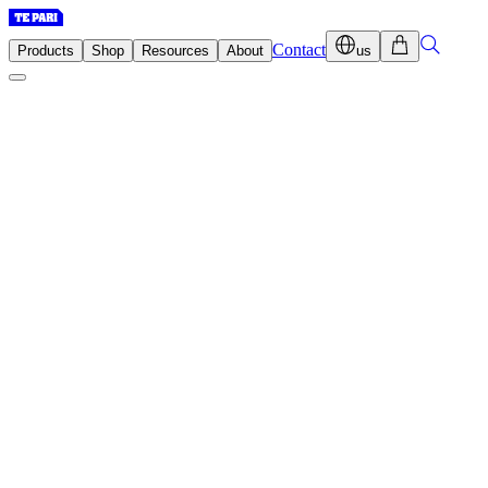
Contact
Products
Shop
Resources
About
us