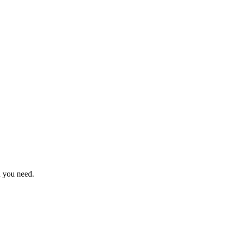
n you need.