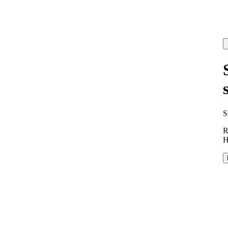
S
R
H