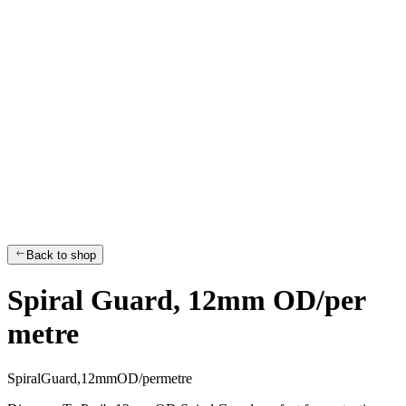
Back to shop
Spiral Guard, 12mm OD/per
metre
S
p
i
r
a
l
G
u
a
r
d
,
1
2
m
m
O
D
/
p
e
r
m
e
t
r
e