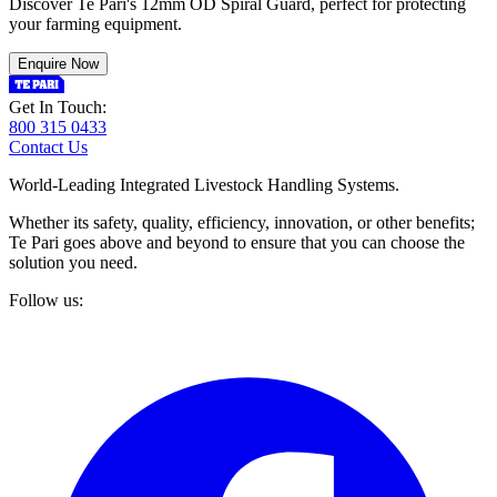
Discover Te Pari's 12mm OD Spiral Guard, perfect for protecting
your farming equipment.
Enquire Now
Get In Touch:
800 315 0433
Contact Us
World-Leading Integrated Livestock Handling Systems.
Whether its safety, quality, efficiency, innovation, or other benefits;
Te Pari goes above and beyond to ensure that you can choose the
solution you need.
Follow us: