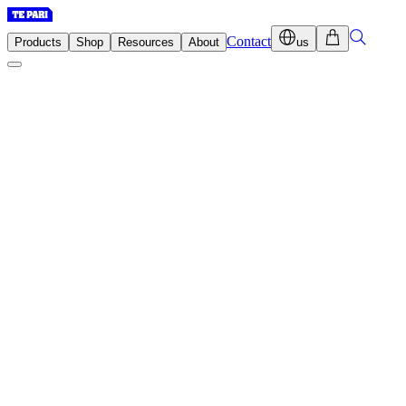
Contact
Products
Shop
Resources
About
us