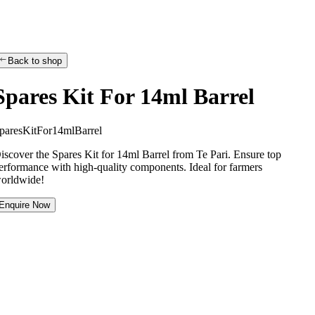
Back to shop
Spares Kit For 14ml Barrel
p
a
r
e
s
K
i
t
F
o
r
1
4
m
l
B
a
r
r
e
l
iscover the Spares Kit for 14ml Barrel from Te Pari. Ensure top
erformance with high-quality components. Ideal for farmers
orldwide!
Enquire Now