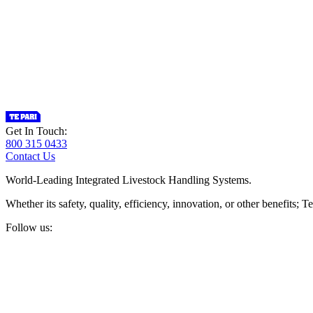
Get In Touch:
800 315 0433
Contact Us
World-Leading Integrated Livestock Handling Systems.
Whether its safety, quality, efficiency, innovation, or other benefits
Follow us: