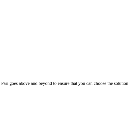
; Te Pari goes above and beyond to ensure that you can choose the solutio