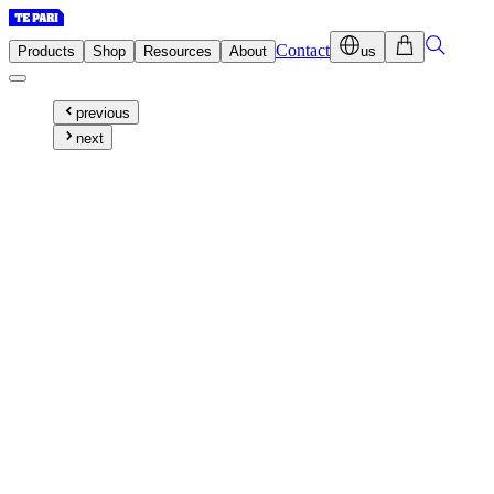
Contact
Products
Shop
Resources
About
us
previous
next