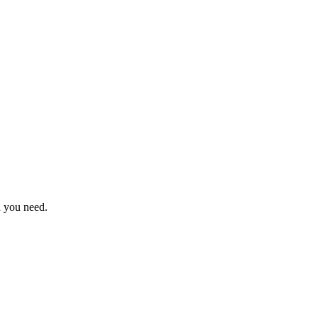
n you need.