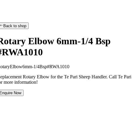
Back to shop
Rotary Elbow 6mm-1/4 Bsp
#RWA1010
R
o
t
a
r
y
E
l
b
o
w
6
m
m
-
1
/
4
B
s
p
#
R
W
A
1
0
1
0
eplacement Rotary Elbow for the Te Pari Sheep Handler. Call Te Pari
or more information!
Enquire Now