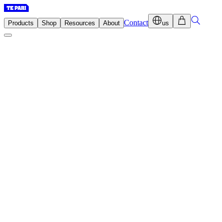
Contact
Products
Shop
Resources
About
us