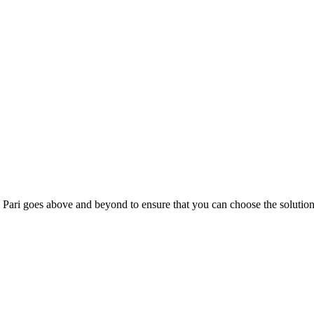
; Te Pari goes above and beyond to ensure that you can choose the solutio