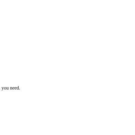
n you need.