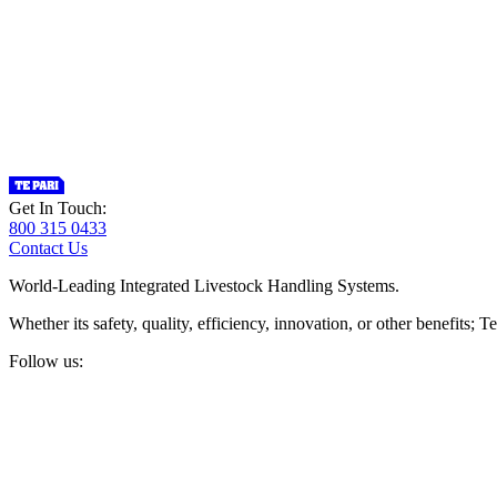
Get In Touch:
800 315 0433
Contact Us
World-Leading Integrated Livestock Handling Systems.
Whether its safety, quality, efficiency, innovation, or other benefits
Follow us: