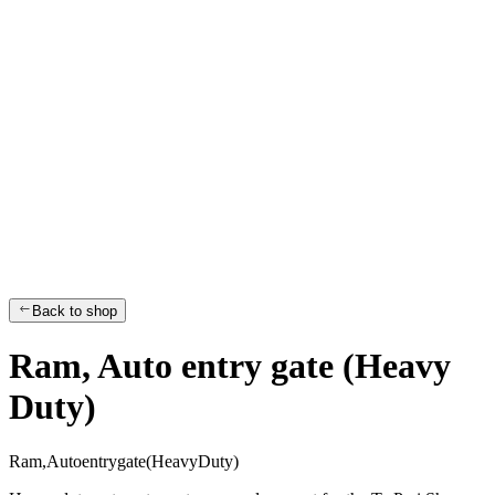
Back to shop
Ram, Auto entry gate (Heavy
Duty)
R
a
m
,
A
u
t
o
e
n
t
r
y
g
a
t
e
(
H
e
a
v
y
D
u
t
y
)