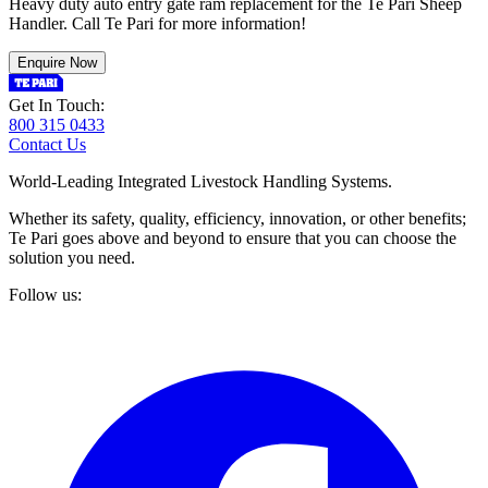
Heavy duty auto entry gate ram replacement for the Te Pari Sheep
Handler. Call Te Pari for more information!
Enquire Now
Get In Touch:
800 315 0433
Contact Us
World-Leading Integrated Livestock Handling Systems.
Whether its safety, quality, efficiency, innovation, or other benefits;
Te Pari goes above and beyond to ensure that you can choose the
solution you need.
Follow us: