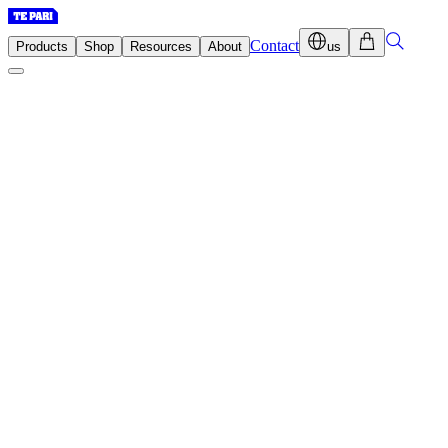
Contact
Products
Shop
Resources
About
us