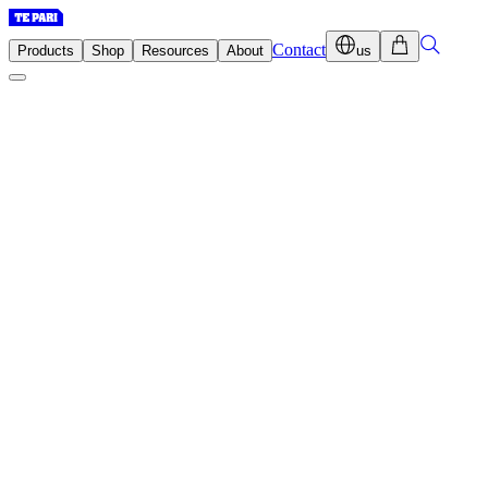
Contact
Products
Shop
Resources
About
us