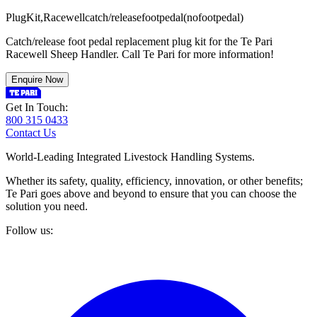
P
l
u
g
K
i
t
,
R
a
c
e
w
e
l
l
c
a
t
c
h
/
r
e
l
e
a
s
e
f
o
o
t
p
e
d
a
l
(
n
o
f
o
o
t
p
e
d
a
l
)
Catch/release foot pedal replacement plug kit for the Te Pari
Racewell Sheep Handler. Call Te Pari for more information!
Enquire Now
Get In Touch:
800 315 0433
Contact Us
World-Leading Integrated Livestock Handling Systems.
Whether its safety, quality, efficiency, innovation, or other benefits;
Te Pari goes above and beyond to ensure that you can choose the
solution you need.
Follow us: