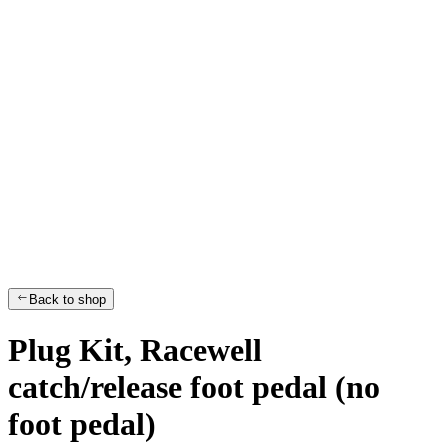
Back to shop
Plug Kit, Racewell
catch/release foot pedal (no
foot pedal)