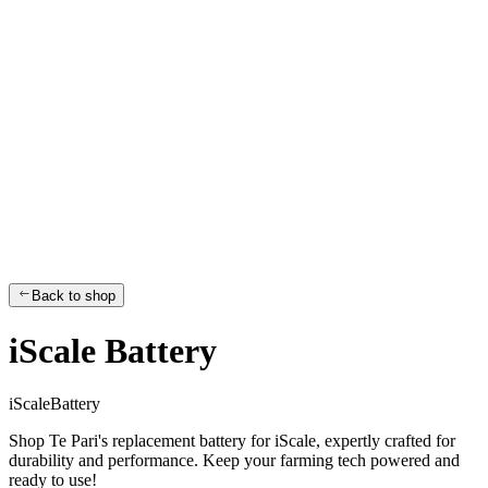
Back to shop
iScale Battery
i
S
c
a
l
e
B
a
t
t
e
r
y
Shop Te Pari's replacement battery for iScale, expertly crafted for
durability and performance. Keep your farming tech powered and
ready to use!