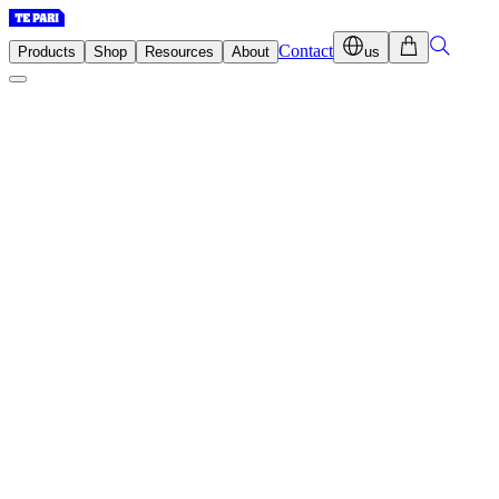
Contact
Products
Shop
Resources
About
us