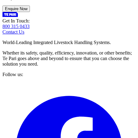
Enquire Now
Get In Touch:
800 315 0433
Contact Us
World-Leading Integrated Livestock Handling Systems.
Whether its safety, quality, efficiency, innovation, or other benefits;
Te Pari goes above and beyond to ensure that you can choose the
solution you need.
Follow us: