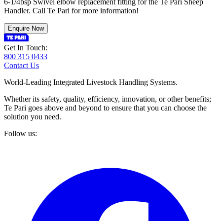
6-1/4bsp Swivel elbow replacement fitting for the Te Pari Sheep
Handler. Call Te Pari for more information!
Enquire Now
Get In Touch:
800 315 0433
Contact Us
World-Leading Integrated Livestock Handling Systems.
Whether its safety, quality, efficiency, innovation, or other benefits;
Te Pari goes above and beyond to ensure that you can choose the
solution you need.
Follow us: