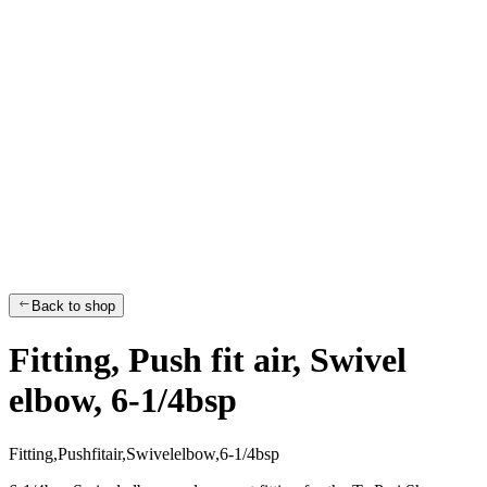
Back to shop
Fitting, Push fit air, Swivel
elbow, 6-1/4bsp
F
i
t
t
i
n
g
,
P
u
s
h
f
i
t
a
i
r
,
S
w
i
v
e
l
e
l
b
o
w
,
6
-
1
/
4
b
s
p