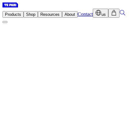
Contact
Products
Shop
Resources
About
us