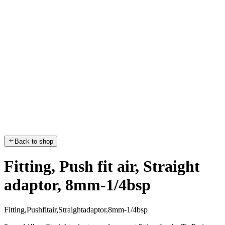
Back to shop
Fitting, Push fit air, Straight
adaptor, 8mm-1/4bsp
F
i
t
t
i
n
g
,
P
u
s
h
f
i
t
a
i
r
,
S
t
r
a
i
g
h
t
a
d
a
p
t
o
r
,
8
m
m
-
1
/
4
b
s
p