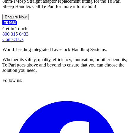
8mm-1/4bsp Straight adaptor replacement fitting for the Te Pari
Sheep Handler. Call Te Pari for more information!
Enquire Now
Get In Touch:
800 315 0433
Contact Us
World-Leading Integrated Livestock Handling Systems.
Whether its safety, quality, efficiency, innovation, or other benefits;
Te Pari goes above and beyond to ensure that you can choose the
solution you need.
Follow us: