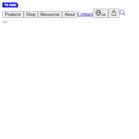
Contact
Products
Shop
Resources
About
us