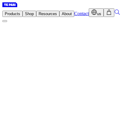
Contact
Products
Shop
Resources
About
us