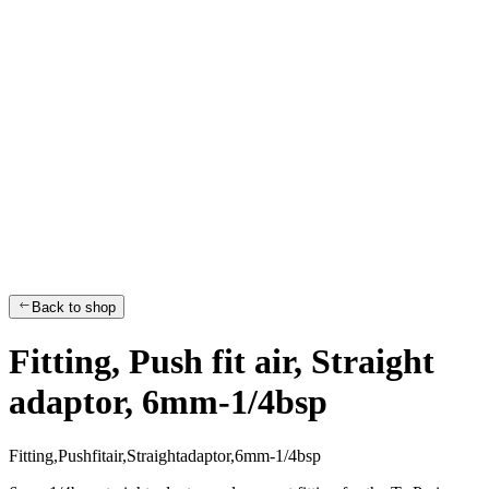
Back to shop
Fitting, Push fit air, Straight
adaptor, 6mm-1/4bsp
F
i
t
t
i
n
g
,
P
u
s
h
f
i
t
a
i
r
,
S
t
r
a
i
g
h
t
a
d
a
p
t
o
r
,
6
m
m
-
1
/
4
b
s
p