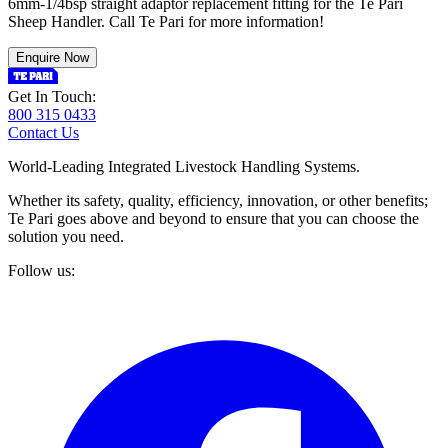
6mm-1/4bsp straight adaptor replacement fitting for the Te Pari
Sheep Handler. Call Te Pari for more information!
Enquire Now
Get In Touch:
800 315 0433
Contact Us
World-Leading Integrated Livestock Handling Systems.
Whether its safety, quality, efficiency, innovation, or other benefits;
Te Pari goes above and beyond to ensure that you can choose the
solution you need.
Follow us: