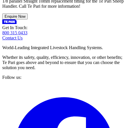
1/8 parallel Straight 10mm replacement fitting for the Te Pari Sheep
Handler. Call Te Pari for more information!
Enquire Now
Get In Touch:
800 315 0433
Contact Us
World-Leading Integrated Livestock Handling Systems.
Whether its safety, quality, efficiency, innovation, or other benefits;
Te Pari goes above and beyond to ensure that you can choose the
solution you need.
Follow us: