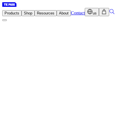
Contact
Products
Shop
Resources
About
us