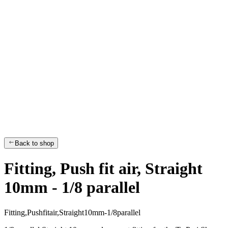
Back to shop
Fitting, Push fit air, Straight
10mm - 1/8 parallel
F
i
t
t
i
n
g
,
P
u
s
h
f
i
t
a
i
r
,
S
t
r
a
i
g
h
t
1
0
m
m
-
1
/
8
p
a
r
a
l
l
e
l