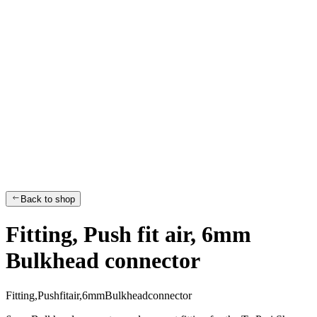
Back to shop
Fitting, Push fit air, 6mm
Bulkhead connector
F
i
t
t
i
n
g
,
P
u
s
h
f
i
t
a
i
r
,
6
m
m
B
u
l
k
h
e
a
d
c
o
n
n
e
c
t
o
r