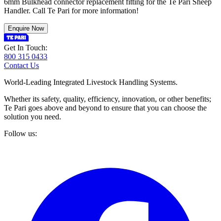
6mm Bulkhead connector replacement fitting for the Te Pari Sheep
Handler. Call Te Pari for more information!
Enquire Now
Get In Touch:
800 315 0433
Contact Us
World-Leading Integrated Livestock Handling Systems.
Whether its safety, quality, efficiency, innovation, or other benefits;
Te Pari goes above and beyond to ensure that you can choose the
solution you need.
Follow us: