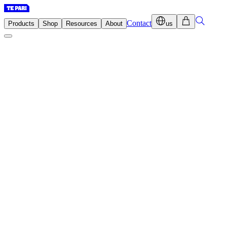
Contact
Products
Shop
Resources
About
us