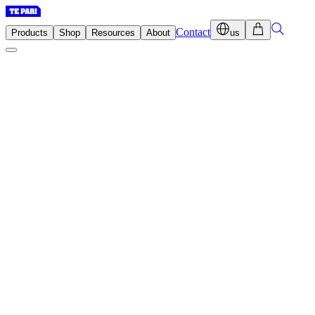
Contact
Products
Shop
Resources
About
us