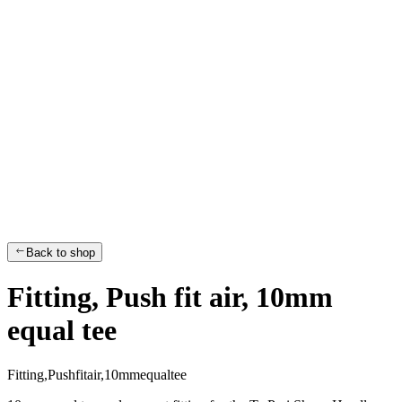
Back to shop
Fitting, Push fit air, 10mm
equal tee
F
i
t
t
i
n
g
,
P
u
s
h
f
i
t
a
i
r
,
1
0
m
m
e
q
u
a
l
t
e
e