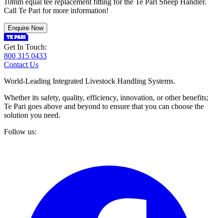
10mm equal tee replacement fitting for the Te Pari Sheep Handler.
Call Te Pari for more information!
Enquire Now
Get In Touch:
800 315 0433
Contact Us
World-Leading Integrated Livestock Handling Systems.
Whether its safety, quality, efficiency, innovation, or other benefits;
Te Pari goes above and beyond to ensure that you can choose the
solution you need.
Follow us: