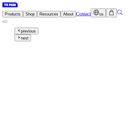
Contact
Products
Shop
Resources
About
us
previous
next