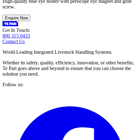
High-quality blue eye holder with periscope eye magnet and grub
screw.
Enquire Now
Get In Touch:
800 315 0433
Contact Us
World-Leading Integrated Livestock Handling Systems.
Whether its safety, quality, efficiency, innovation, or other benefits;
Te Pari goes above and beyond to ensure that you can choose the
solution you need.
Follow us: