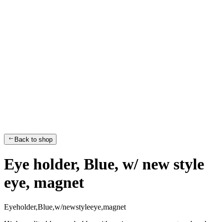
Back to shop
Eye holder, Blue, w/ new style
eye, magnet
E
y
e
h
o
l
d
e
r
,
B
l
u
e
,
w
/
n
e
w
s
t
y
l
e
e
y
e
,
m
a
g
n
e
t