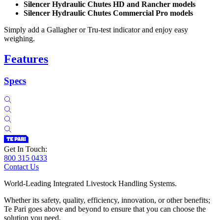
Silencer Hydraulic Chutes HD and Rancher models
Silencer Hydraulic Chutes Commercial Pro models
Simply add a Gallagher or Tru-test indicator and enjoy easy
weighing.
Features
Specs
Get In Touch:
800 315 0433
Contact Us
World-Leading Integrated Livestock Handling Systems.
Whether its safety, quality, efficiency, innovation, or other benefits;
Te Pari goes above and beyond to ensure that you can choose the
solution you need.