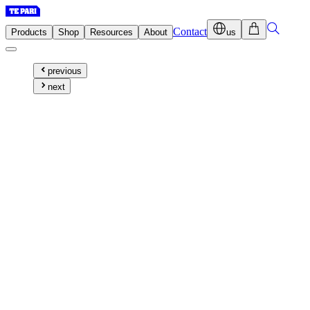
Contact
Products
Shop
Resources
About
us
previous
next