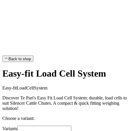
Back to shop
Easy-fit Load Cell System
E
a
s
y
-
f
i
t
L
o
a
d
C
e
l
l
S
y
s
t
e
m
Discover Te Pari's Easy Fit Load Cell System: durable, load cells to
suit Silencer Cattle Chutes. A compact & quick fitting weighing
solution!
Choose a variant:
Variants