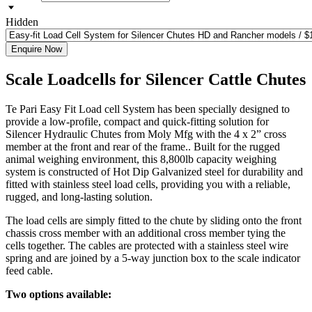
Hidden
Enquire Now
Scale Loadcells for Silencer Cattle Chutes
Te Pari Easy Fit Load cell System has been specially designed to
provide a low-profile, compact and quick-fitting solution for
Silencer Hydraulic Chutes from Moly Mfg with the 4 x 2” cross
member at the front and rear of the frame.. Built for the rugged
animal weighing environment, this 8,800lb capacity weighing
system is constructed of Hot Dip Galvanized steel for durability and
fitted with stainless steel load cells, providing you with a reliable,
rugged, and long-lasting solution.
The load cells are simply fitted to the chute by sliding onto the front
chassis cross member with an additional cross member tying the
cells together. The cables are protected with a stainless steel wire
spring and are joined by a 5-way junction box to the scale indicator
feed cable.
Two options available: