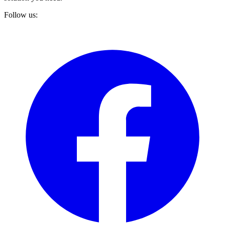
Follow us: