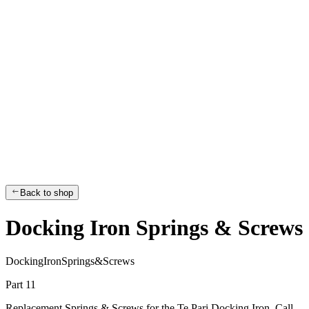
Back to shop
Docking Iron Springs & Screws
D
o
c
k
i
n
g
I
r
o
n
S
p
r
i
n
g
s
&
S
c
r
e
w
s
Part 11
Replacement Springs & Screws for the Te Pari Docking Iron. Call