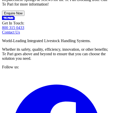
Te Pari for more information!
Enquire Now
Get In Touch:
800 315 0433
Contact Us
World-Leading Integrated Livestock Handling Systems.
Whether its safety, quality, efficiency, innovation, or other benefits;
Te Pari goes above and beyond to ensure that you can choose the
solution you need.
Follow us: