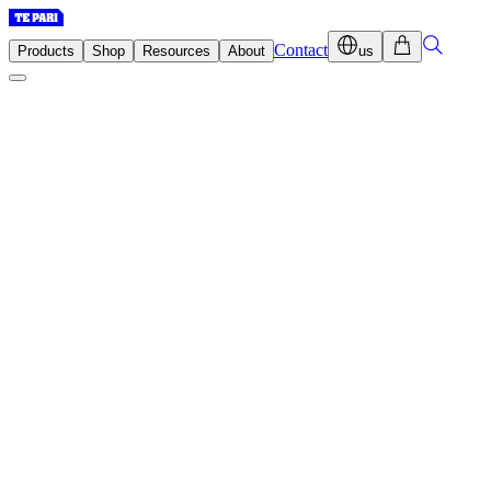
Contact
Products
Shop
Resources
About
us