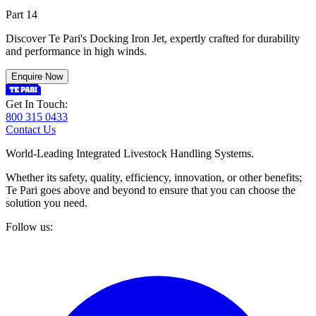
Part 14
Discover Te Pari's Docking Iron Jet, expertly crafted for durability
and performance in high winds.
Enquire Now
Get In Touch:
800 315 0433
Contact Us
World-Leading Integrated Livestock Handling Systems.
Whether its safety, quality, efficiency, innovation, or other benefits;
Te Pari goes above and beyond to ensure that you can choose the
solution you need.
Follow us: