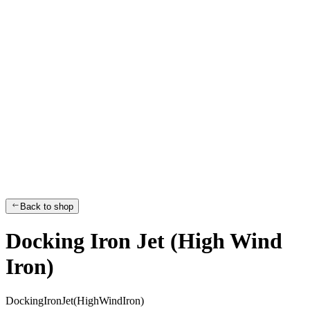
Back to shop
Docking Iron Jet (High Wind
Iron)
D
o
c
k
i
n
g
I
r
o
n
J
e
t
(
H
i
g
h
W
i
n
d
I
r
o
n
)