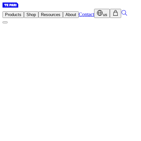
Contact
Products
Shop
Resources
About
us