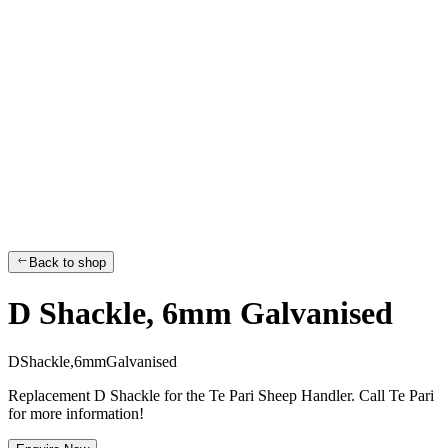
Back to shop
D Shackle, 6mm Galvanised
D
S
h
a
c
k
l
e
,
6
m
m
G
a
l
v
a
n
i
s
e
d
Replacement D Shackle for the Te Pari Sheep Handler. Call Te Pari
for more information!