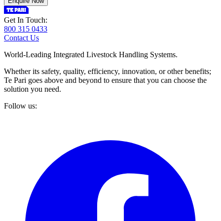
Enquire Now
Get In Touch:
800 315 0433
Contact Us
World-Leading Integrated Livestock Handling Systems.
Whether its safety, quality, efficiency, innovation, or other benefits;
Te Pari goes above and beyond to ensure that you can choose the
solution you need.
Follow us: