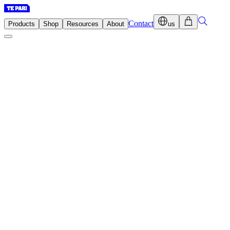
Contact
Products
Shop
Resources
About
us