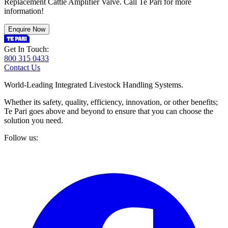
Replacement Cattle Amplifier Valve. Call Te Pari for more
information!
Enquire Now
Get In Touch:
800 315 0433
Contact Us
World-Leading Integrated Livestock Handling Systems.
Whether its safety, quality, efficiency, innovation, or other benefits;
Te Pari goes above and beyond to ensure that you can choose the
solution you need.
Follow us: