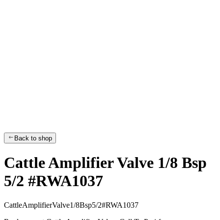
Back to shop
Cattle Amplifier Valve 1/8 Bsp
5/2 #RWA1037
C
a
t
t
l
e
A
m
p
l
i
f
i
e
r
V
a
l
v
e
1
/
8
B
s
p
5
/
2
#
R
W
A
1
0
3
7