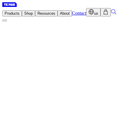
Contact
Products
Shop
Resources
About
us