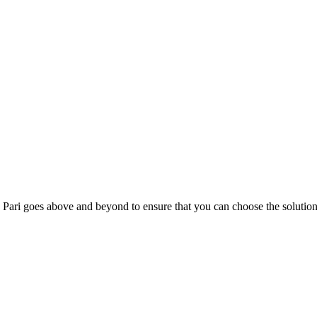
; Te Pari goes above and beyond to ensure that you can choose the solutio