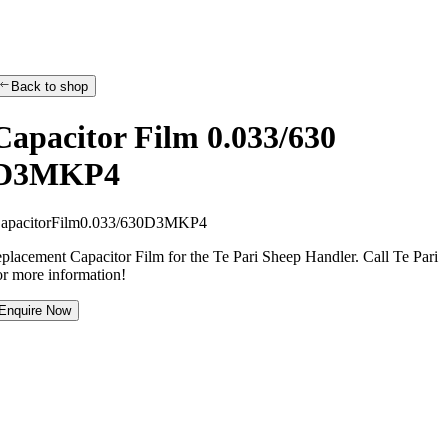
Back to shop
Capacitor Film 0.033/630
D3MKP4
C
a
p
a
c
i
t
o
r
F
i
l
m
0
.
0
3
3
/
6
3
0
D
3
M
K
P
4
eplacement Capacitor Film for the Te Pari Sheep Handler. Call Te Pari
or more information!
Enquire Now