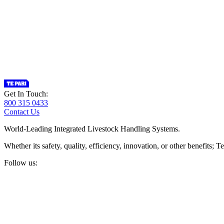
Get In Touch:
800 315 0433
Contact Us
World-Leading Integrated Livestock Handling Systems.
Whether its safety, quality, efficiency, innovation, or other benefits
Follow us: