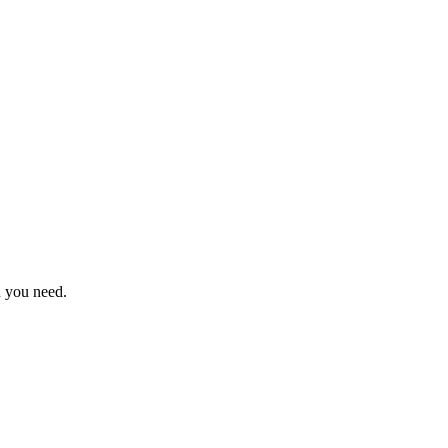
n you need.