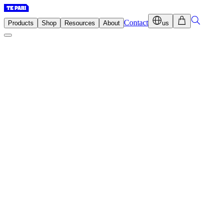
Contact
Products
Shop
Resources
About
us