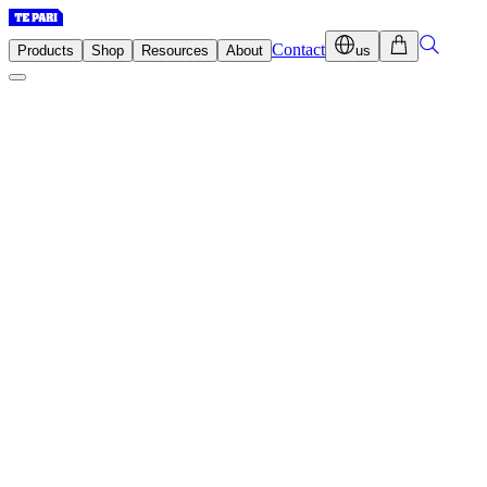
Contact
Products
Shop
Resources
About
us