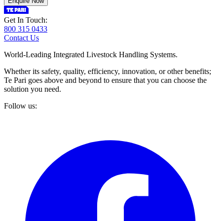
Enquire Now
Get In Touch:
800 315 0433
Contact Us
World-Leading Integrated Livestock Handling Systems.
Whether its safety, quality, efficiency, innovation, or other benefits;
Te Pari goes above and beyond to ensure that you can choose the
solution you need.
Follow us: