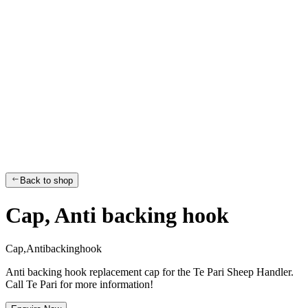
Back to shop
Cap, Anti backing hook
C
a
p
,
A
n
t
i
b
a
c
k
i
n
g
h
o
o
k
Anti backing hook replacement cap for the Te Pari Sheep Handler.
Call Te Pari for more information!