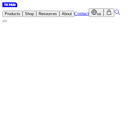
Contact
Products
Shop
Resources
About
us