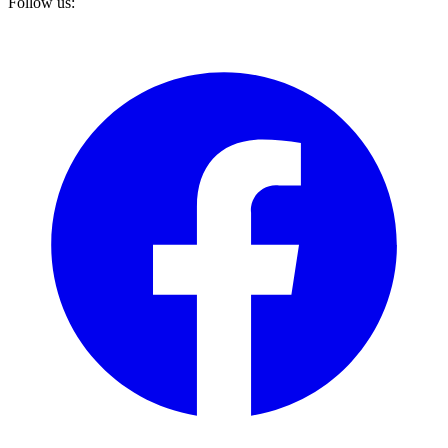
Follow us: