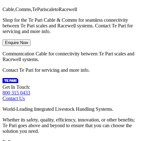
C
a
b
l
e
,
C
o
m
m
s
,
T
e
P
a
r
i
s
c
a
l
e
t
o
R
a
c
e
w
e
l
l
Shop for the Te Pari Cable & Comms for seamless connectivity
between Te Pari scales and Racewell systems. Contact Te Pari for
servicing and more info.
Enquire Now
Communication Cable for connectivity between Te Pari scales and
Racewell systems.
Contact Te Pari for servicing and more info.
Get In Touch:
800 315 0433
Contact Us
World-Leading Integrated Livestock Handling Systems.
Whether its safety, quality, efficiency, innovation, or other benefits;
Te Pari goes above and beyond to ensure that you can choose the
solution you need.