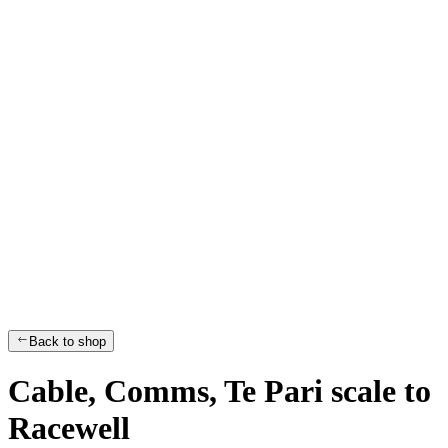
Back to shop
Cable, Comms, Te Pari scale to
Racewell