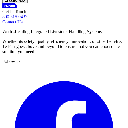
Enquire Now
Get In Touch:
800 315 0433
Contact Us
World-Leading Integrated Livestock Handling Systems.
Whether its safety, quality, efficiency, innovation, or other benefits;
Te Pari goes above and beyond to ensure that you can choose the
solution you need.
Follow us: