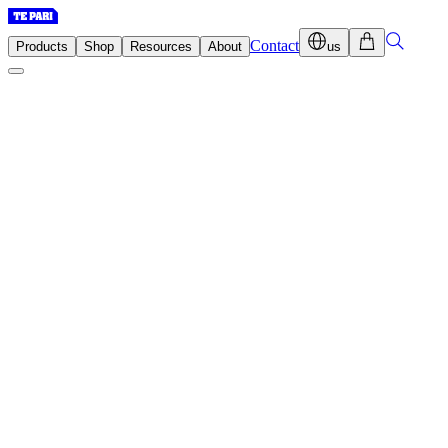
Contact
Products
Shop
Resources
About
us