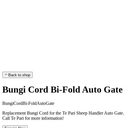
Back to shop
Bungi Cord Bi-Fold Auto Gate
B
u
n
g
i
C
o
r
d
B
i
-
F
o
l
d
A
u
t
o
G
a
t
e
Replacement Bungi Cord for the Te Pari Sheep Handler Auto Gate.
Call Te Pari for more information!