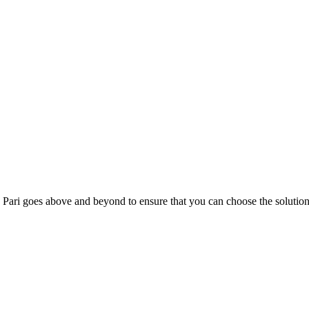
; Te Pari goes above and beyond to ensure that you can choose the solutio