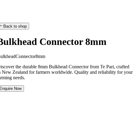
Back to shop
Bulkhead Connector 8mm
B
u
l
k
h
e
a
d
C
o
n
n
e
c
t
o
r
8
m
m
iscover the durable 8mm Bulkhead Connector from Te Pari, crafted
n New Zealand for farmers worldwide. Quality and reliability for your
arming needs.
Enquire Now