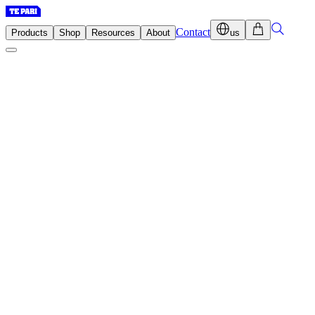
Contact
Products
Shop
Resources
About
us