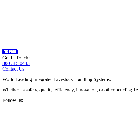
Get In Touch:
800 315 0433
Contact Us
World-Leading Integrated Livestock Handling Systems.
Whether its safety, quality, efficiency, innovation, or other benefits
Follow us: