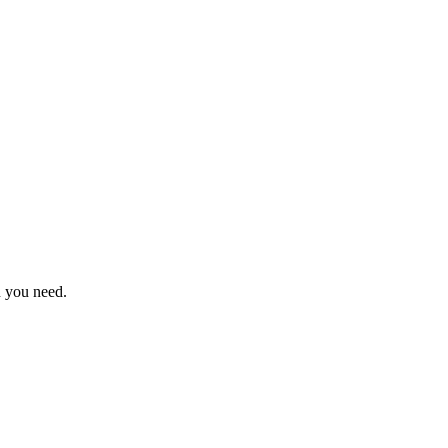
n you need.