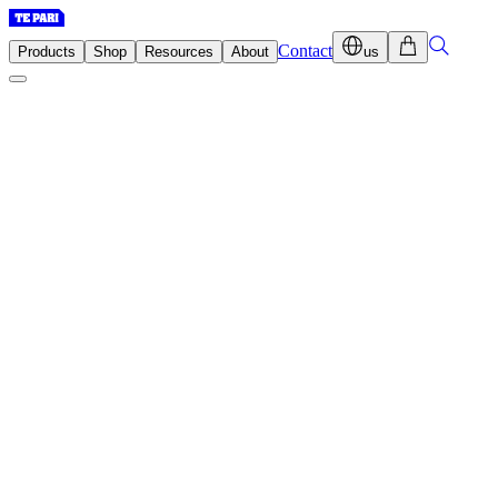
Contact
Products
Shop
Resources
About
us