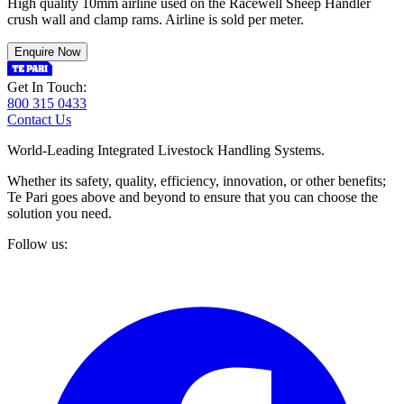
High quality 10mm airline used on the Racewell Sheep Handler
crush wall and clamp rams. Airline is sold per meter.
Enquire Now
Get In Touch:
800 315 0433
Contact Us
World-Leading Integrated Livestock Handling Systems.
Whether its safety, quality, efficiency, innovation, or other benefits;
Te Pari goes above and beyond to ensure that you can choose the
solution you need.
Follow us: