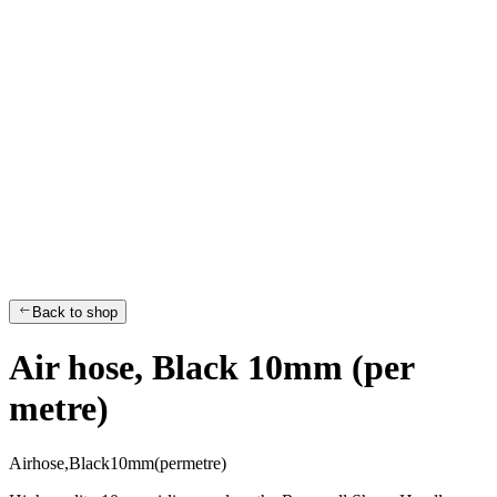
Back to shop
Air hose, Black 10mm (per
metre)
A
i
r
h
o
s
e
,
B
l
a
c
k
1
0
m
m
(
p
e
r
m
e
t
r
e
)