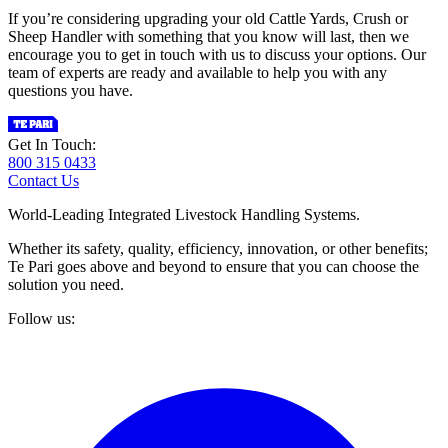
If you’re considering upgrading your old Cattle Yards, Crush or
Sheep Handler with something that you know will last, then we
encourage you to get in touch with us to discuss your options. Our
team of experts are ready and available to help you with any
questions you have.
Get In Touch:
800 315 0433
Contact Us
World-Leading Integrated Livestock Handling Systems.
Whether its safety, quality, efficiency, innovation, or other benefits;
Te Pari goes above and beyond to ensure that you can choose the
solution you need.
Follow us: