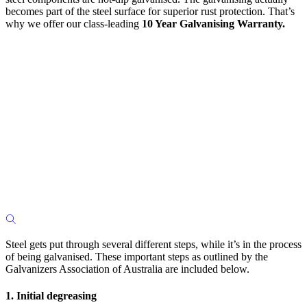
becomes part of the steel surface for superior rust protection. That’s
why we offer our class-leading
10 Year Galvanising Warranty.
Steel gets put through several different steps, while it’s in the process
of being galvanised. These important steps as outlined by the
Galvanizers Association of Australia are included below.
1. Initial degreasing