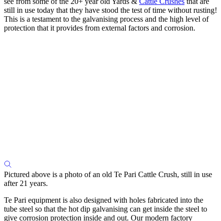
see from some of the 20+ year old Yards &
Cattle Crushes
that are
still in use today that they have stood the test of time without rusting!
This is a testament to the galvanising process and the high level of
protection that it provides from external factors and corrosion.
Pictured above is a photo of an old Te Pari Cattle Crush, still in use
after 21 years.
Te Pari equipment is also designed with holes fabricated into the
tube steel so that the hot dip galvanising can get inside the steel to
give corrosion protection inside and out. Our modern factory