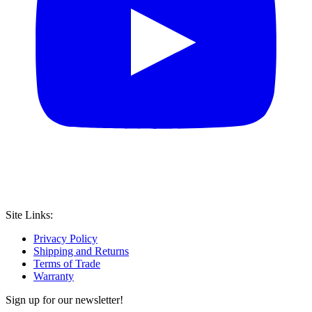
Site Links:
Privacy Policy
Shipping and Returns
Terms of Trade
Warranty
Sign up for our newsletter!