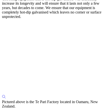
increase its longevity and will ensure that it lasts not only a few
years, but decades to come. We ensure that our equipment is
completely hot-dip galvanised which leaves no corner or surface
unprotected.
Pictured above is the Te Pari Factory located in Oamaru, New
Zealand.