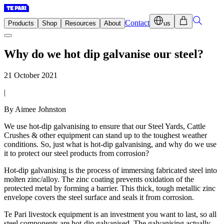
Contact
Products
Shop
Resources
About
us
Why do we hot dip galvanise our steel?
21 October 2021
|
By Aimee Johnston
We use hot-dip galvanising to ensure that our Steel Yards, Cattle
Crushes & other equipment can stand up to the toughest weather
conditions. So, just what is hot-dip galvanising, and why do we use
it to protect our steel products from corrosion?
Hot-dip galvanising is the process of immersing fabricated steel into
molten zinc/alloy. The zinc coating prevents oxidation of the
protected metal by forming a barrier. This thick, tough metallic zinc
envelope covers the steel surface and seals it from corrosion.
Te Pari livestock equipment is an investment you want to last, so all
steel components are hot-dip galvanised. The galvanising actually