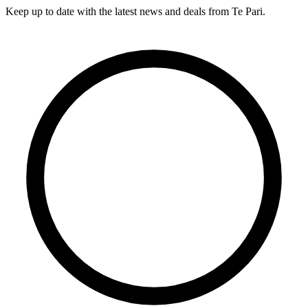
Keep up to date with the latest news and deals from Te Pari.