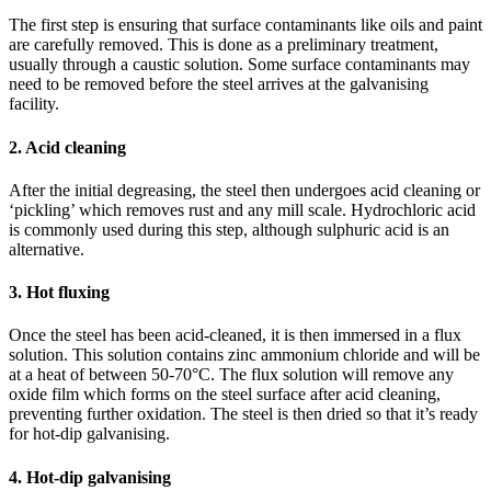
The first step is ensuring that surface contaminants like oils and paint
are carefully removed. This is done as a preliminary treatment,
usually through a caustic solution. Some surface contaminants may
need to be removed before the steel arrives at the galvanising
facility.
2. Acid cleaning
After the initial degreasing, the steel then undergoes acid cleaning or
‘pickling’ which removes rust and any mill scale. Hydrochloric acid
is commonly used during this step, although sulphuric acid is an
alternative.
3. Hot fluxing
Once the steel has been acid-cleaned, it is then immersed in a flux
solution. This solution contains zinc ammonium chloride and will be
at a heat of between 50-70°C. The flux solution will remove any
oxide film which forms on the steel surface after acid cleaning,
preventing further oxidation. The steel is then dried so that it’s ready
for hot-dip galvanising.
4. Hot-dip galvanising