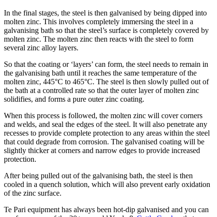
In the final stages, the steel is then galvanised by being dipped into
molten zinc. This involves completely immersing the steel in a
galvanising bath so that the steel’s surface is completely covered by
molten zinc. The molten zinc then reacts with the steel to form
several zinc alloy layers.
So that the coating or ‘layers’ can form, the steel needs to remain in
the galvanising bath until it reaches the same temperature of the
molten zinc, 445°C to 465°C. The steel is then slowly pulled out of
the bath at a controlled rate so that the outer layer of molten zinc
solidifies, and forms a pure outer zinc coating.
When this process is followed, the molten zinc will cover corners
and welds, and seal the edges of the steel. It will also penetrate any
recesses to provide complete protection to any areas within the steel
that could degrade from corrosion. The galvanised coating will be
slightly thicker at corners and narrow edges to provide increased
protection.
After being pulled out of the galvanising bath, the steel is then
cooled in a quench solution, which will also prevent early oxidation
of the zinc surface.
Te Pari equipment has always been hot-dip galvanised and you can