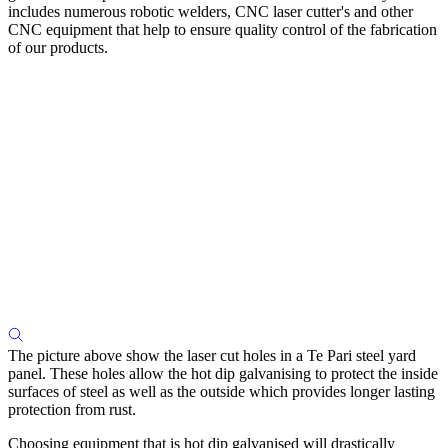
includes numerous robotic welders, CNC laser cutter's and other
CNC equipment that help to ensure quality control of the fabrication
of our products.
The picture above show the laser cut holes in a Te Pari steel yard
panel. These holes allow the hot dip galvanising to protect the inside
surfaces of steel as well as the outside which provides longer lasting
protection from rust.
Choosing equipment that is hot dip galvanised will drastically