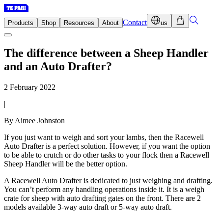
Contact
Products
Shop
Resources
About
us
The difference between a Sheep Handler
and an Auto Drafter?
2 February 2022
|
By Aimee Johnston
If you just want to weigh and sort your lambs, then the Racewell
Auto Drafter is a perfect solution. However, if you want the option
to be able to crutch or do other tasks to your flock then a Racewell
Sheep Handler will be the better option.
A Racewell Auto Drafter is dedicated to just weighing and drafting.
You can’t perform any handling operations inside it. It is a weigh
crate for sheep with auto drafting gates on the front. There are 2
models available 3-way auto draft or 5-way auto draft.