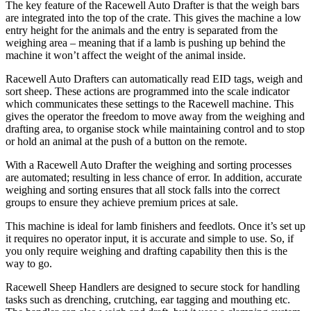
The key feature of the Racewell Auto Drafter is that the weigh bars
are integrated into the top of the crate. This gives the machine a low
entry height for the animals and the entry is separated from the
weighing area – meaning that if a lamb is pushing up behind the
machine it won’t affect the weight of the animal inside.
Racewell Auto Drafters can automatically read EID tags, weigh and
sort sheep. These actions are programmed into the scale indicator
which communicates these settings to the Racewell machine. This
gives the operator the freedom to move away from the weighing and
drafting area, to organise stock while maintaining control and to stop
or hold an animal at the push of a button on the remote.
With a Racewell Auto Drafter the weighing and sorting processes
are automated; resulting in less chance of error. In addition, accurate
weighing and sorting ensures that all stock falls into the correct
groups to ensure they achieve premium prices at sale.
This machine is ideal for lamb finishers and feedlots. Once it’s set up
it requires no operator input, it is accurate and simple to use. So, if
you only require weighing and drafting capability then this is the
way to go.
Racewell Sheep Handlers are designed to secure stock for handling
tasks such as drenching, crutching, ear tagging and mouthing etc.