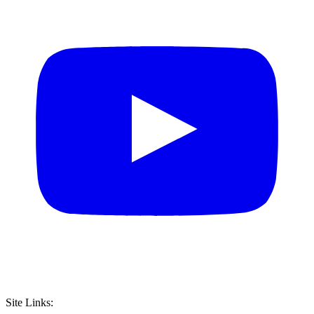
Site Links: