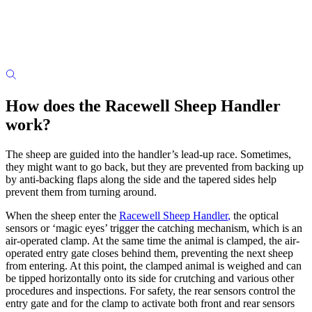
How does the Racewell Sheep Handler
work?
The sheep are guided into the handler’s lead-up race. Sometimes,
they might want to go back, but they are prevented from backing up
by anti-backing flaps along the side and the tapered sides help
prevent them from turning around.
When the sheep enter the
Racewell Sheep Handler
,
the optical
sensors or ‘magic eyes’ trigger the catching mechanism, which is an
air-operated clamp. At the same time the animal is clamped, the air-
operated entry gate closes behind them, preventing the next sheep
from entering. At this point, the clamped animal is weighed and can
be tipped horizontally onto its side for crutching and various other
procedures and inspections. For safety, the rear sensors control the
entry gate and for the clamp to activate both front and rear sensors