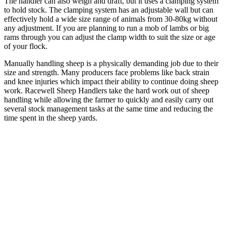
The handler can also weigh and draft, but it uses a clamping system
to hold stock. The clamping system has an adjustable wall but can
effectively hold a wide size range of animals from 30-80kg without
any adjustment. If you are planning to run a mob of lambs or big
rams through you can adjust the clamp width to suit the size or age
of your flock.
Manually handling sheep is a physically demanding job due to their
size and strength. Many producers face problems like back strain
and knee injuries which impact their ability to continue doing sheep
work. Racewell Sheep Handlers take the hard work out of sheep
handling while allowing the farmer to quickly and easily carry out
several stock management tasks at the same time and reducing the
time spent in the sheep yards.