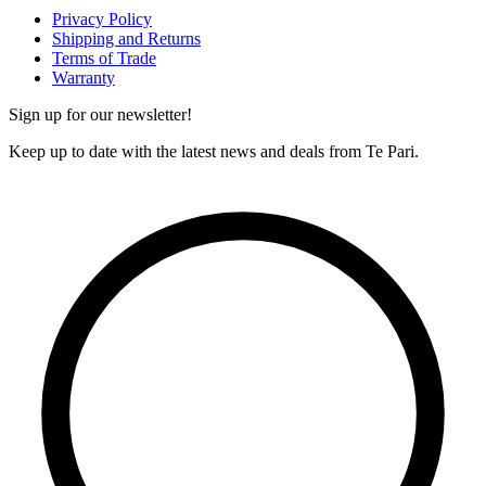
Privacy Policy
Shipping and Returns
Terms of Trade
Warranty
Sign up for our newsletter!
Keep up to date with the latest news and deals from Te Pari.