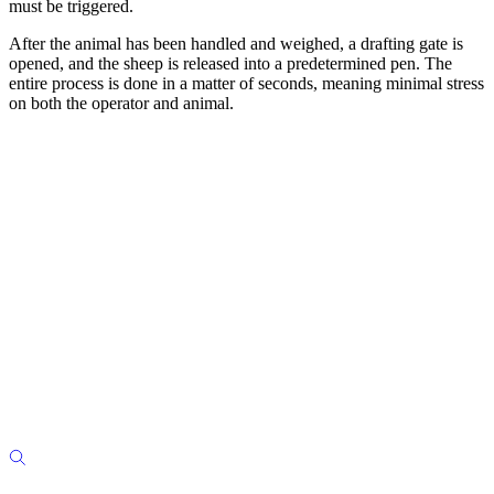
must be triggered.
After the animal has been handled and weighed, a drafting gate is
opened, and the sheep is released into a predetermined pen. The
entire process is done in a matter of seconds, meaning minimal stress
on both the operator and animal.