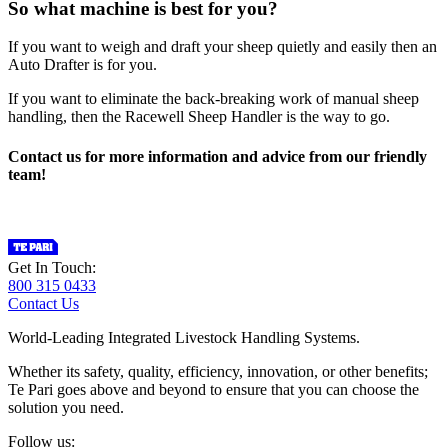
So what machine is best for you?
If you want to weigh and draft your sheep quietly and easily then an
Auto Drafter is for you.
If you want to eliminate the back-breaking work of manual sheep
handling, then the Racewell Sheep Handler is the way to go.
Contact us for more information and advice from our friendly
team!
Get In Touch:
800 315 0433
Contact Us
World-Leading Integrated Livestock Handling Systems.
Whether its safety, quality, efficiency, innovation, or other benefits;
Te Pari goes above and beyond to ensure that you can choose the
solution you need.
Follow us: