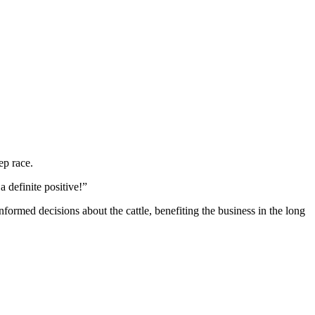
ep race.
a definite positive!”
nformed decisions about the cattle, benefiting the business in the long