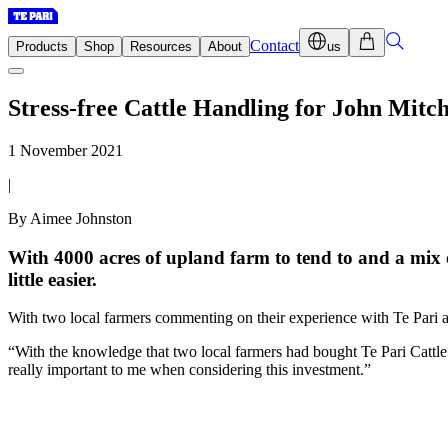
Contact
Products
Shop
Resources
About
us
Stress-free Cattle Handling for John Mitch
1 November 2021
|
By Aimee Johnston
With 4000 acres of upland farm to tend to and a mix
little easier.
With two local farmers commenting on their experience with Te Pari a
“With the knowledge that two local farmers had bought Te Pari Cattle 
really important to me when considering this investment.”