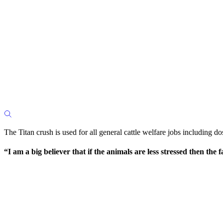
The Titan crush is used for all general cattle welfare jobs including d
“I am a big believer that if the animals are less stressed then t