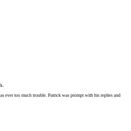
ck.
 was ever too much trouble. Patrick was prompt with his replies and