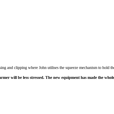
osing and clipping where John utilises the squeeze mechanism to hold the
he farmer will be less stressed. The new equipment has made the who