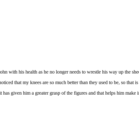
ohn with his health as he no longer needs to wrestle his way up the she
noticed that my knees are so much better than they used to be, so that is 
 it has given him a greater grasp of the figures and that helps him make i