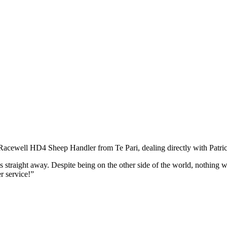
 Racewell HD4 Sheep Handler from Te Pari, dealing directly with Patri
his straight away. Despite being on the other side of the world, nothing
r service!”