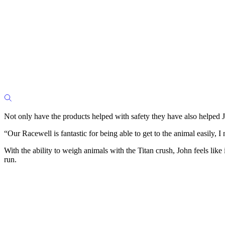
Not only have the products helped with safety they have also helped J
“Our Racewell is fantastic for being able to get to the animal easily, I 
With the ability to weigh animals with the Titan crush, John feels like
run.