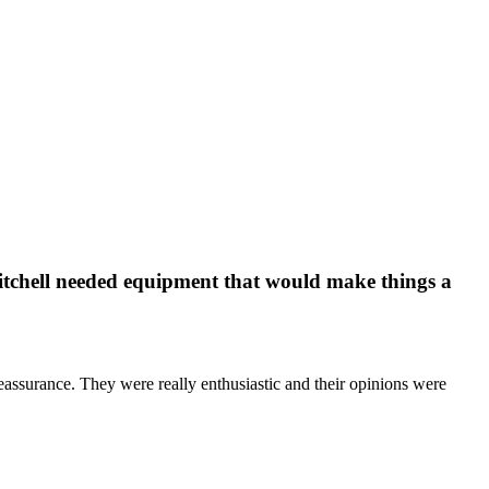
itchell needed equipment that would make things a
eassurance. They were really enthusiastic and their opinions were