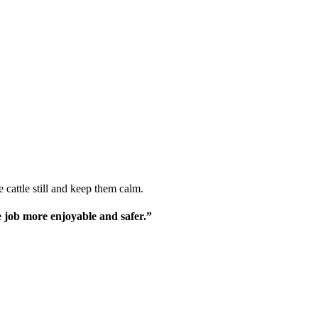
 cattle still and keep them calm.
le job more enjoyable and safer.”