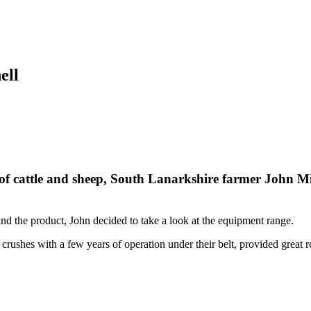
ell
 of cattle and sheep, South Lanarkshire farmer John M
nd the product, John decided to take a look at the equipment range.
crushes with a few years of operation under their belt, provided great r