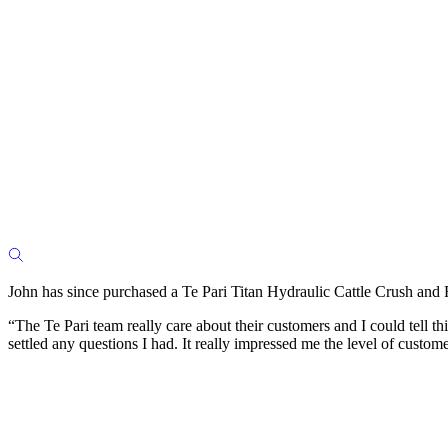
John has since purchased a Te Pari Titan Hydraulic Cattle Crush and
“The Te Pari team really care about their customers and I could tell t
settled any questions I had. It really impressed me the level of custome