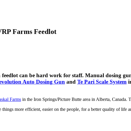
 VRP Farms Feedlot
 a feedlot can be hard work for staff. Manual dosing g
evolution Auto Dosing Gun
and
Te Pari Scale System
i
askal Farms
in the Iron Springs/Picture Butte area in Alberta, Canada.
hings more efficient, easier on the people, for a better quality of life