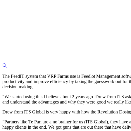
The FeedIT system that VRP Farms use is Feedlot Management softwar
productivity and improve efficiency by taking the guesswork out for t
decision making.
“We started using this I believe about 2 years ago. Drew from ITS ask
and understand the advantages and why they were good we really like
Drew from ITS Global is very happy with how the Revolution Dosing
“Partners like Te Pari are a no brainer for us (ITS Global), they have
happy clients in the end. We got guns that are out there that have del