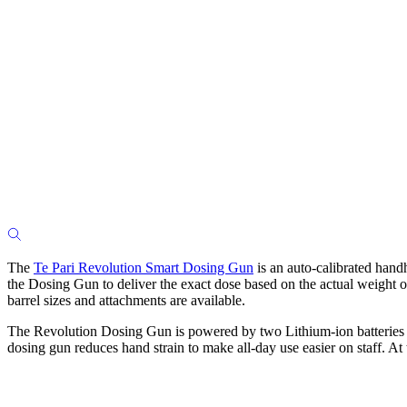
The
Te Pari Revolution Smart Dosing Gun
is an auto-calibrated han
the Dosing Gun to deliver the exact dose based on the actual weight of
barrel sizes and attachments are available.
The Revolution Dosing Gun is powered by two Lithium-ion batteries th
dosing gun reduces hand strain to make all-day use easier on staff. At