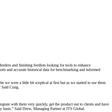
ders and finishing feedlots looking for tools to enhance
ports and accurate historical data for benchmarking and informed
 were a little bit sceptical at first but as we started to use them
 Said Craig.
tegrate with them very quickly, get the product out to clients and have
aily basis.” Said Drew, Managing Partner at ITS Global.