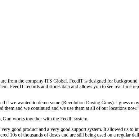
e from the company ITS Global. FeedlT is designed for background fee
hem. FeedIT records and stores data and allows you to see real-time re
ed if we wanted to demo some (Revolution Dosing Guns). I guess maybe we
d them and we continued and we use them at all of our locations now.”
 Gun works together with the FeedIt system.
 a very good product and a very good support system. It allowed us to in
ivered 10s of thousands of doses and are still being used on a regular d