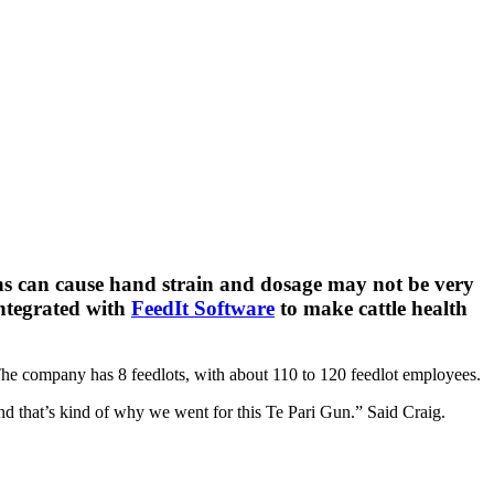
uns can cause hand strain and dosage may not be very
ntegrated with
FeedIt Software
to make cattle health
 The company has 8 feedlots, with about 110 to 120 feedlot employees.
 and that’s kind of why we went for this Te Pari Gun.” Said Craig.