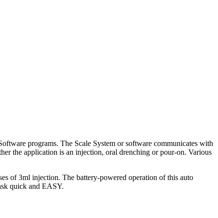
t Software programs. The Scale System or software communicates with
er the application is an injection, oral drenching or pour-on. Various
s of 3ml injection. The battery-powered operation of this auto
e task quick and EASY.