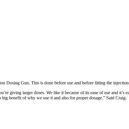
on Dosing Gun. This is done before use and before fitting the injection
e giving larger doses. We like it because of its ease of use and it’s ea
 big benefit of why we use it and also for proper dosage.” Said Craig.