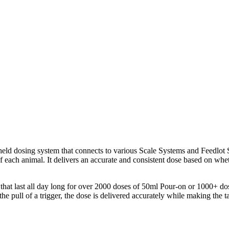
dheld dosing system that connects to various Scale Systems and Feedlo
 each animal. It delivers an accurate and consistent dose based on wheth
at last all day long for over 2000 doses of 50ml Pour-on or 1000+ dose
 the pull of a trigger, the dose is delivered accurately while making th