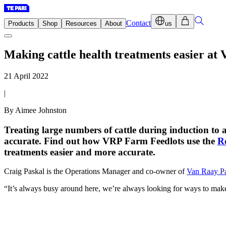
Contact
Products
Shop
Resources
About
us
Making cattle health treatments easier at
21 April 2022
|
By Aimee Johnston
Treating large numbers of cattle during induction to
accurate. Find out how VRP Farm Feedlots use the
R
treatments easier and more accurate.
Craig Paskal is the Operations Manager and co-owner of
Van Raay P
“It’s always busy around here, we’re always looking for ways to make t