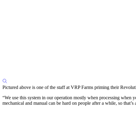
Pictured above is one of the staff at VRP Farms priming their Revoluti
“We use this system in our operation mostly when processing when you’r
mechanical and manual can be hard on people after a while, so that’s a