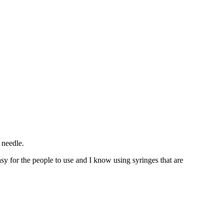
 needle.
sy for the people to use and I know using syringes that are