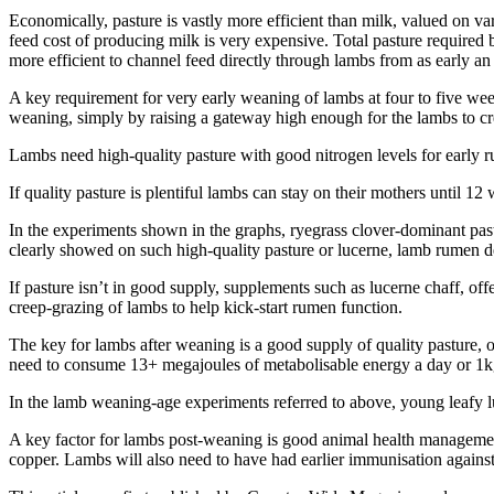
Economically, pasture is vastly more efficient than milk, valued on va
feed cost of producing milk is very expensive. Total pasture requir
more efficient to channel feed directly through lambs from as early an 
A key requirement for very early weaning of lambs at four to five wee
weaning, simply by raising a gateway high enough for the lambs to cr
Lambs need high-quality pasture with good nitrogen levels for early 
If quality pasture is plentiful lambs can stay on their mothers until 1
In the experiments shown in the graphs, ryegrass clover-dominant pa
clearly showed on such high-quality pasture or lucerne, lamb rumen 
If pasture isn’t in good supply, supplements such as lucerne chaff, of
creep-grazing of lambs to help kick-start rumen function.
The key for lambs after weaning is a good supply of quality pasture, o
need to consume 13+ megajoules of metabolisable energy a day or 1kg 
In the lamb weaning-age experiments referred to above, young leafy lu
A key factor for lambs post-weaning is good animal health management
copper. Lambs will also need to have had earlier immunisation against 