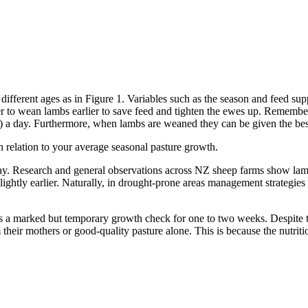
different ages as in Figure 1. Variables such as the season and feed su
better to wean lambs earlier to save feed and tighten the ewes up. Reme
) a day. Furthermore, when lambs are weaned they can be given the best
relation to your average seasonal pasture growth.
way. Research and general observations across NZ sheep farms show lamb
slightly earlier. Naturally, in drought-prone areas management strategies
a marked but temporary growth check for one to two weeks. Despite thi
heir mothers or good-quality pasture alone. This is because the nutrition