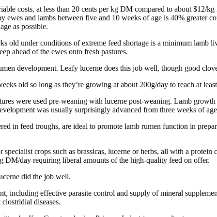
riable costs, at less than 20 cents per kg DM compared to about $12/kg m
ed by ewes and lambs between five and 10 weeks of age is 40% greater 
age as possible.
ks old under conditions of extreme feed shortage is a minimum lamb liv
eep ahead of the ewes onto fresh pastures.
rumen development. Leafy lucerne does this job well, though good clove
2 weeks old so long as they’re growing at about 200g/day to reach at lea
stures were used pre-weaning with lucerne post-weaning. Lamb growth a
development was usually surprisingly advanced from three weeks of age
fered in feed troughs, are ideal to promote lamb rumen function in prepa
r specialist crops such as brassicas, lucerne or herbs, all with a prot
DM/day requiring liberal amounts of the high-quality feed on offer.
cerne did the job well.
, including effective parasite control and supply of mineral supplemen
clostridial diseases.