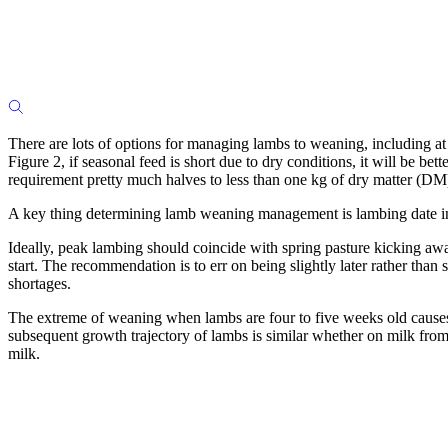
There are lots of options for managing lambs to weaning, including at 
Figure 2, if seasonal feed is short due to dry conditions, it will be 
requirement pretty much halves to less than one kg of dry matter (DM
A key thing determining lamb weaning management is lambing date in 
Ideally, peak lambing should coincide with spring pasture kicking a
start. The recommendation is to err on being slightly later rather than 
shortages.
The extreme of weaning when lambs are four to five weeks old causes 
subsequent growth trajectory of lambs is similar whether on milk from t
milk.