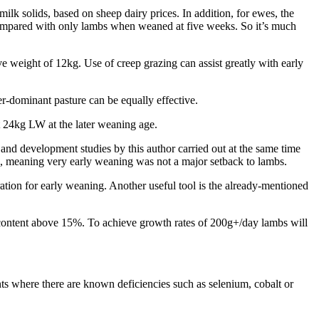
ilk solids, based on sheep dairy prices. In addition, for ewes, the
compared with only lambs when weaned at five weeks. So it’s much
e weight of 12kg. Use of creep grazing can assist greatly with early
r-dominant pasture can be equally effective.
st 24kg LW at the later weaning age.
nd development studies by this author carried out at the same time
, meaning very early weaning was not a major setback to lambs.
ration for early weaning. Another useful tool is the already-mentioned
ein content above 15%. To achieve growth rates of 200g+/day lambs will
ts where there are known deficiencies such as selenium, cobalt or