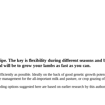
ipe. The key is flexibility during different seasons an
l will be to grow your lambs as fast as you can.
efficiently as possible. Ideally on the back of good genetic growth pote
 management for the all-important milk and pasture, or crop grazing o
g options suggested here are based on earlier research by this author, 