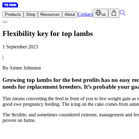
Contact
Products
Shop
Resources
About
us
Flexibility key for top lambs
1 September 2023
|
By Aimee Johnston
Growing top lambs for the best profits has no easy rec
needs for replacement breeders. It’s probable your goa
This means converting the feed in front of you to live weight gain as 
good ewe pregnancy feeding. The icing on the cake comes from astute
The flexible, and sometimes considered extreme, management and feedin
proven on farms.