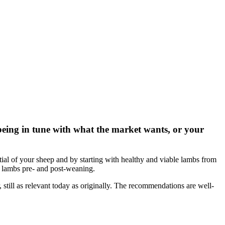
d being in tune with what the market wants, or your
ntial of your sheep and by starting with healthy and viable lambs from
f lambs pre- and post-weaning.
still as relevant today as originally. The recommendations are well-