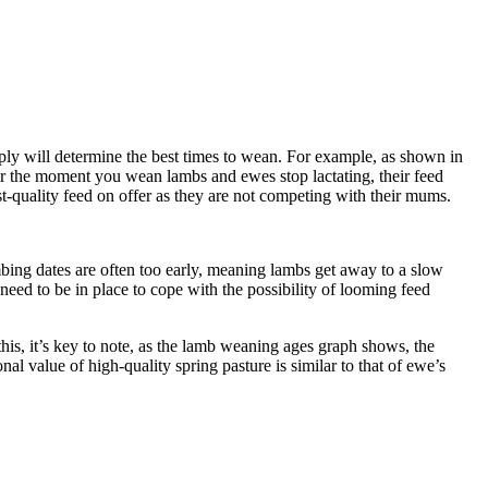
pply will determine the best times to wean. For example, as shown in
mber the moment you wean lambs and ewes stop lactating, their feed
-quality feed on offer as they are not competing with their mums.
ing dates are often too early, meaning lambs get away to a slow
 need to be in place to cope with the possibility of looming feed
s, it’s key to note, as the lamb weaning ages graph shows, the
al value of high-quality spring pasture is similar to that of ewe’s