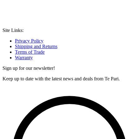
Site Links:
Privacy Policy
Shipping and Returns
Terms of Trade
Warranty
Sign up for our newsletter!
Keep up to date with the latest news and deals from Te Pari.