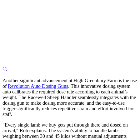
Another significant advancement at High Greenbury Farm is the use
of
Revolution Auto Dosing Guns
. This innovative dosing system
auto calibrates the required dose rate according to each animal’s
weight. The Racewell Sheep Handler seamlessly integrates with the
dosing gun to make dosing more accurate, and the easy-to-use
trigger significantly reduces repetitive strain and effort involved for
staff.
"Every single lamb we buy gets put through there and dosed on
arrival," Rob explains. The system’s ability to handle lambs
weighing between 30 and 45 kilos without manual adjustments