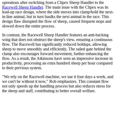
operations after switching from a Clipex Sheep Handler to the
Racewell Sheep Handler
. The main issue with the Clipex was its
lead-up race design, where the side moves into clamp/hold the next-
in-line animal, but in turn baulks the next animal in the race. This
design flaw disrupted the flow of sheep, caused frequent stops and
slowed down the entire process.
In contrast, the Racewell Sheep Handler features an anti-backing
wing that does not obstruct the sheep's view, ensuring a continuous
flow. The Racewell has significantly reduced holdups, allowing
sheep to move smoothly and efficiently. The railed gate behind the
clamp also encourages forward movement, further enhancing the
flow. As a result, the Atkinsons have seen an impressive increase in
productivity, processing an extra hundred sheep per hour compared
to their previous system.
"We rely on the Racewell machine, we use it four days a week, and
we can't be without it now," Rob emphasizes. This constant flow
not only speeds up the handling process but also reduces stress for
the sheep and staff, contributing to better overall welfare.