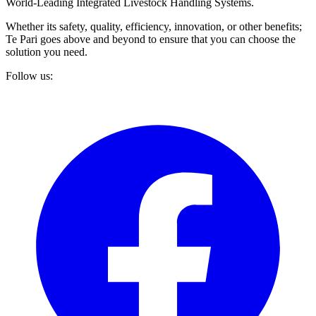
World-Leading Integrated Livestock Handling Systems.
Whether its safety, quality, efficiency, innovation, or other benefits;
Te Pari goes above and beyond to ensure that you can choose the
solution you need.
Follow us: