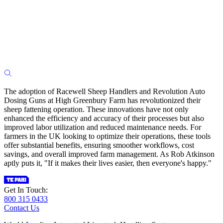
The adoption of Racewell Sheep Handlers and Revolution Auto
Dosing Guns at High Greenbury Farm has revolutionized their
sheep fattening operation. These innovations have not only
enhanced the efficiency and accuracy of their processes but also
improved labor utilization and reduced maintenance needs. For
farmers in the UK looking to optimize their operations, these tools
offer substantial benefits, ensuring smoother workflows, cost
savings, and overall improved farm management. As Rob Atkinson
aptly puts it, "If it makes their lives easier, then everyone's happy."
Get In Touch:
800 315 0433
Contact Us