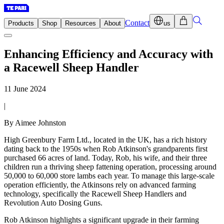
Contact
Products
Shop
Resources
About
us
Enhancing Efficiency and Accuracy with
a Racewell Sheep Handler
11 June 2024
|
By Aimee Johnston
High Greenbury Farm Ltd., located in the UK, has a rich history
dating back to the 1950s when Rob Atkinson's grandparents first
purchased 66 acres of land. Today, Rob, his wife, and their three
children run a thriving sheep fattening operation, processing around
50,000 to 60,000 store lambs each year. To manage this large-scale
operation efficiently, the Atkinsons rely on advanced farming
technology, specifically the Racewell Sheep Handlers and
Revolution Auto Dosing Guns.
Rob Atkinson highlights a significant upgrade in their farming