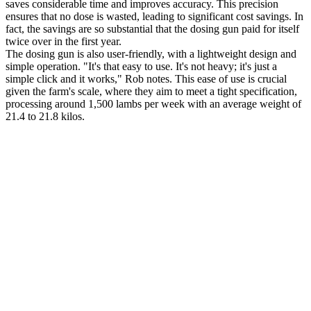
saves considerable time and improves accuracy. This precision
ensures that no dose is wasted, leading to significant cost savings. In
fact, the savings are so substantial that the dosing gun paid for itself
twice over in the first year.
The dosing gun is also user-friendly, with a lightweight design and
simple operation. "It's that easy to use. It's not heavy; it's just a
simple click and it works," Rob notes. This ease of use is crucial
given the farm's scale, where they aim to meet a tight specification,
processing around 1,500 lambs per week with an average weight of
21.4 to 21.8 kilos.