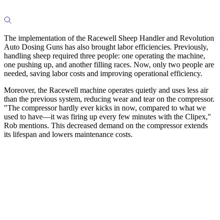
The implementation of the Racewell Sheep Handler and Revolution
Auto Dosing Guns has also brought labor efficiencies. Previously,
handling sheep required three people: one operating the machine,
one pushing up, and another filling races. Now, only two people are
needed, saving labor costs and improving operational efficiency.
Moreover, the Racewell machine operates quietly and uses less air
than the previous system, reducing wear and tear on the compressor.
"The compressor hardly ever kicks in now, compared to what we
used to have—it was firing up every few minutes with the Clipex,"
Rob mentions. This decreased demand on the compressor extends
its lifespan and lowers maintenance costs.