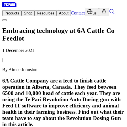
Contact
Products
Shop
Resources
About
us
Embracing technology at 6A Cattle Co
Feedlot
1 December 2021
|
By Aimee Johnston
6A Cattle Company are a feed to finish cattle
operation in Alberta, Canada. They feed between
6500 and 10,000 head of cattle each year. They are
using the Te Pari Revolution Auto Dosing gun with
Feed IT software to improve efficiency and animal
health in their farming business. Find out what their
team have to say about the Revolution Dosing Gun
in this article.