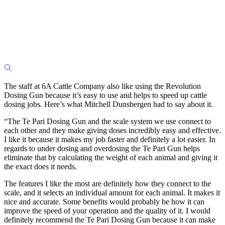
The staff at 6A Cattle Company also like using the Revolution
Dosing Gun because it’s easy to use and helps to speed up cattle
dosing jobs. Here’s what Mitchell Dunsbergen had to say about it.
“The Te Pari Dosing Gun and the scale system we use connect to
each other and they make giving doses incredibly easy and effective.
I like it because it makes my job faster and definitely a lot easier. In
regards to under dosing and overdosing the Te Pari Gun helps
eliminate that by calculating the weight of each animal and giving it
the exact does it needs.
The features I like the most are definitely how they connect to the
scale, and it selects an individual amount for each animal. It makes it
nice and accurate. Some benefits would probably be how it can
improve the speed of your operation and the quality of it. I would
definitely recommend the Te Pari Dosing Gun because it can make