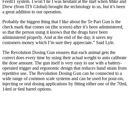
FeedIT system. I won’t lie I was hesitant at the start when Mike and
Drew (from ITS Global) brought the technology to us, but it’s been
a great addition to our operation.
Probably the biggest thing that I like about the Te Pari Gun is the
check mark that comes on (the screen) after it’s been administered,
so that the person using it knows that the drugs have been
administered properly. And at the end of the day, it saves my
customers money which I’m sure they appreciate.” Said Lyle.
The Revolution Dosing Gun ensures that each animal gets the
correct does every time by using their actual weight to auto calibrate
the dose amount. The gun itself is very easy to use with a battery-
operated trigger and ergonomic design that reduces hand strain from
repetitive use. The Revolution Dosing Gun can be connected to a
wide range of common scale systems and can be used for pour-on,
injecting or oral dosing applications by fitting either one of the 70ml,
14ml or 6ml barrel options.