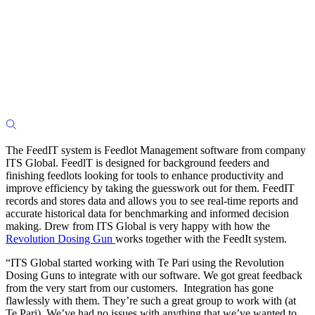
The FeedIT system is Feedlot Management software from company
ITS Global. FeedlT is designed for background feeders and
finishing feedlots looking for tools to enhance productivity and
improve efficiency by taking the guesswork out for them. FeedIT
records and stores data and allows you to see real-time reports and
accurate historical data for benchmarking and informed decision
making. Drew from ITS Global is very happy with how the
Revolution Dosing Gun
works together with the FeedIt system.
“ITS Global started working with Te Pari using the Revolution
Dosing Guns to integrate with our software. We got great feedback
from the very start from our customers. Integration has gone
flawlessly with them. They’re such a great group to work with (at
Te Pari). We’ve had no issues with anything that we’ve wanted to