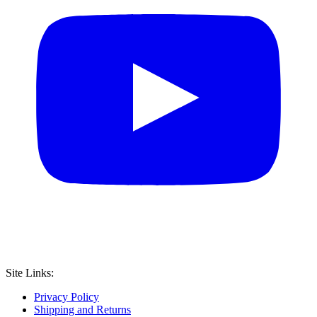
Site Links:
Privacy Policy
Shipping and Returns