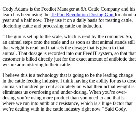
Cody Adams is the Feedlot Manager at 6A Cattle Company and his
team has been using the
Te Pari Revolution Dosing Gun
for about a
year and a half now. They use it on a daily basis for treating cattle,
doctoring cattle and processing cattle on induction.
“The gun is set up to the scale, which is read by the computer. So,
an animal steps onto the scale and as soon as that animal stands still
that weight is read and that sets the dosage that is given to that
animal. That dosage is recorded into our FeedIT system, so that that
customer is billed directly just for the exact amount of antibiotic that
we are administering to their cattle.
I believe this is a technology that is going to be the leading change
in the cattle feeding industry. I think having the ability for us to dose
animals a hundred percent accurately on what their actual weight is
eliminates us overdosing and under-dosing. When you’re over-
dosing you’re using more product than you need to and that is
where we run into antibiotic resistance, which is a huge factor that
we’re dealing with in the cattle industry right now.” Said Cody.