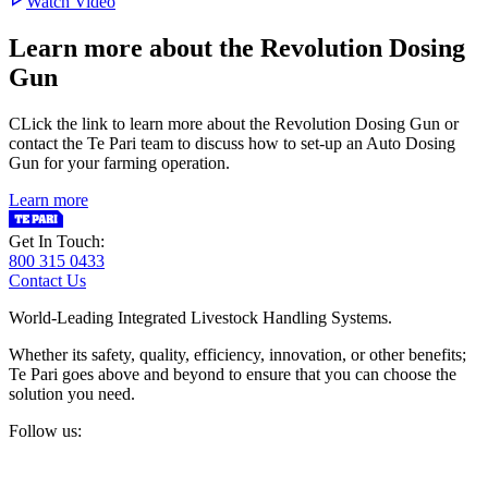
Watch Video
Learn more about the Revolution Dosing
Gun
CLick the link to learn more about the Revolution Dosing Gun or
contact the Te Pari team to discuss how to set-up an Auto Dosing
Gun for your farming operation.
Learn more
Get In Touch:
800 315 0433
Contact Us
World-Leading Integrated Livestock Handling Systems.
Whether its safety, quality, efficiency, innovation, or other benefits;
Te Pari goes above and beyond to ensure that you can choose the
solution you need.
Follow us: