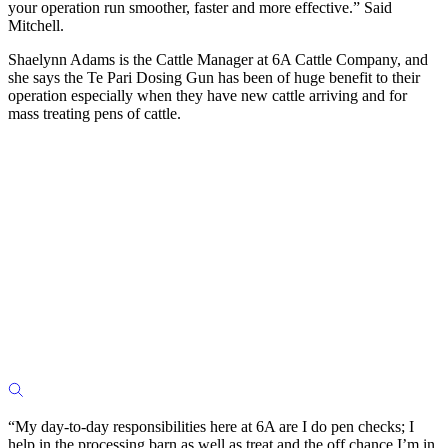
your operation run smoother, faster and more effective.” Said
Mitchell.
Shaelynn Adams is the Cattle Manager at 6A Cattle Company, and
she says the Te Pari Dosing Gun has been of huge benefit to their
operation especially when they have new cattle arriving and for
mass treating pens of cattle.
“My day-to-day responsibilities here at 6A are I do pen checks; I
help in the processing barn as well as treat and the off chance I’m in