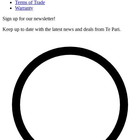
Terms of Trade
Warranty
Sign up for our newsletter!
Keep up to date with the latest news and deals from Te Pari.