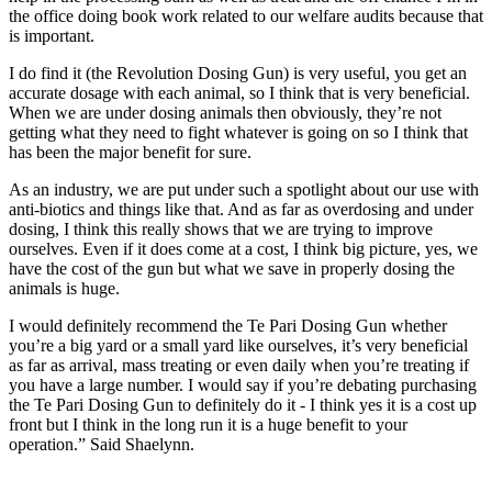
the office doing book work related to our welfare audits because that
is important.
I do find it (the Revolution Dosing Gun) is very useful, you get an
accurate dosage with each animal, so I think that is very beneficial.
When we are under dosing animals then obviously, they’re not
getting what they need to fight whatever is going on so I think that
has been the major benefit for sure.
As an industry, we are put under such a spotlight about our use with
anti-biotics and things like that. And as far as overdosing and under
dosing, I think this really shows that we are trying to improve
ourselves. Even if it does come at a cost, I think big picture, yes, we
have the cost of the gun but what we save in properly dosing the
animals is huge.
I would definitely recommend the Te Pari Dosing Gun whether
you’re a big yard or a small yard like ourselves, it’s very beneficial
as far as arrival, mass treating or even daily when you’re treating if
you have a large number. I would say if you’re debating purchasing
the Te Pari Dosing Gun to definitely do it - I think yes it is a cost up
front but I think in the long run it is a huge benefit to your
operation.” Said Shaelynn.