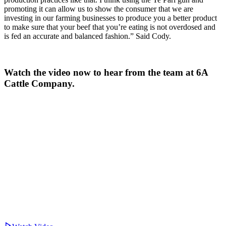
promoting it can allow us to show the consumer that we are
investing in our farming businesses to produce you a better product
to make sure that your beef that you’re eating is not overdosed and
is fed an accurate and balanced fashion.” Said Cody.
Watch the video now to hear from the team at 6A
Cattle Company.