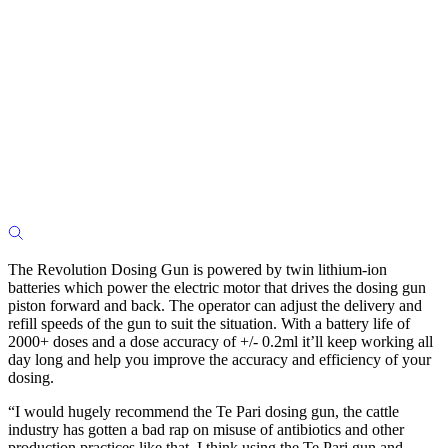
The Revolution Dosing Gun is powered by twin lithium-ion
batteries which power the electric motor that drives the dosing gun
piston forward and back. The operator can adjust the delivery and
refill speeds of the gun to suit the situation. With a battery life of
2000+ doses and a dose accuracy of +/- 0.2ml it’ll keep working all
day long and help you improve the accuracy and efficiency of your
dosing.
“I would hugely recommend the Te Pari dosing gun, the cattle
industry has gotten a bad rap on misuse of antibiotics and other
production practices like that. I think using the Te Pari gun and