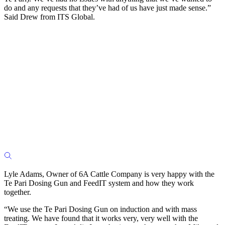
do and any requests that they’ve had of us have just made sense.”
Said Drew from ITS Global.
Lyle Adams, Owner of 6A Cattle Company is very happy with the
Te Pari Dosing Gun and FeedIT system and how they work
together.
“We use the Te Pari Dosing Gun on induction and with mass
treating. We have found that it works very, very well with the