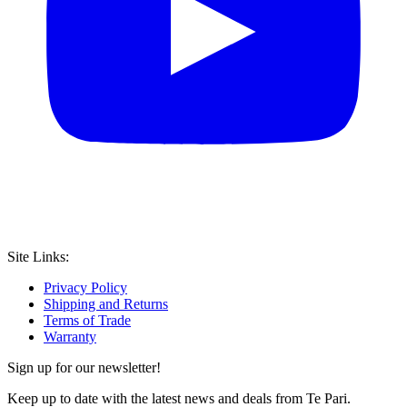
Site Links:
Privacy Policy
Shipping and Returns
Terms of Trade
Warranty
Sign up for our newsletter!
Keep up to date with the latest news and deals from Te Pari.