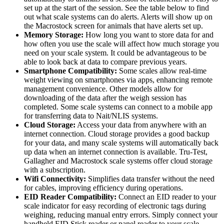
set up at the start of the session. See the table below to find
out what scale systems can do alerts. Alerts will show up on
the Macrostock screen for animals that have alerts set up.
Memory Storage:
How long you want to store data for and
how often you use the scale will affect how much storage you
need on your scale system. It could be advantageous to be
able to look back at data to compare previous years.
Smartphone Compatibility:
Some scales allow real-time
weight viewing on smartphones via apps, enhancing remote
management convenience. Other models allow for
downloading of the data after the weigh session has
completed. Some scale systems can connect to a mobile app
for transferring data to Nait/NLIS systems.
Cloud Storage:
Access your data from anywhere with an
internet connection. Cloud storage provides a good backup
for your data, and many scale systems will automatically back
up data when an internet connection is available. Tru-Test,
Gallagher and Macrostock scale systems offer cloud storage
with a subscription.
Wifi Connectivity:
Simplifies data transfer without the need
for cables, improving efficiency during operations.
EID Reader Compatibility:
Connect an EID reader to your
scale indicator for easy recording of electronic tags during
weighing, reducing manual entry errors. Simply connect your
handheld EID Stick reader or panel reader to your scale