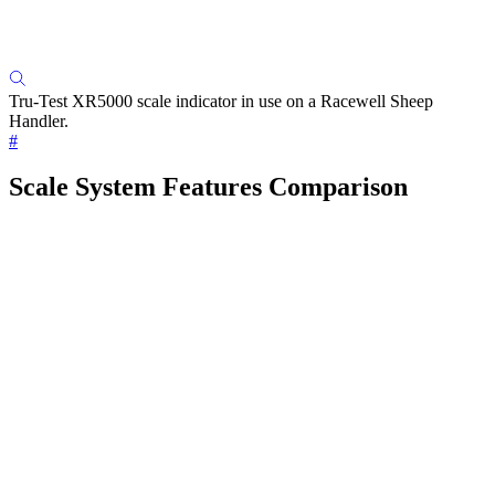
Tru-Test XR5000 scale indicator in use on a Racewell Sheep
Handler.
#
Scale System Features Comparison