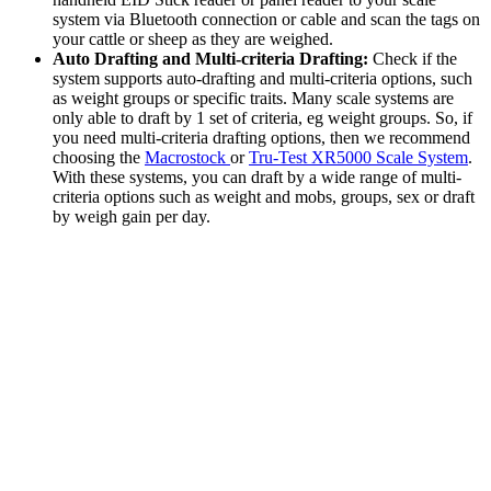
system via Bluetooth connection or cable and scan the tags on
your cattle or sheep as they are weighed.
Auto Drafting and Multi-criteria Drafting:
Check if the
system supports auto-drafting and multi-criteria options, such
as weight groups or specific traits. Many scale systems are
only able to draft by 1 set of criteria, eg weight groups. So, if
you need multi-criteria drafting options, then we recommend
choosing the
Macrostock
or
Tru-Test XR5000 Scale System
.
With these systems, you can draft by a wide range of multi-
criteria options such as weight and mobs, groups, sex or draft
by weigh gain per day.