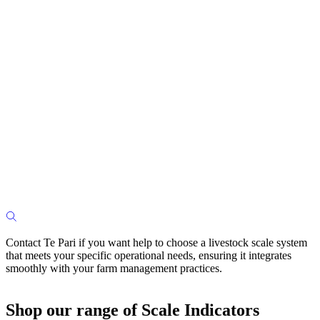
Contact Te Pari if you want help to choose a livestock scale system
that meets your specific operational needs, ensuring it integrates
smoothly with your farm management practices.
Shop our range of Scale Indicators