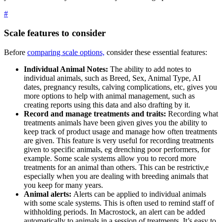
#
Scale features to consider
Before
comparing scale options,
consider these essential features:
Individual Animal Notes:
The ability to add notes to
individual animals, such as Breed, Sex, Animal Type, AI
dates, pregnancy results, calving complications, etc, gives you
more options to help with animal management, such as
creating reports using this data and also drafting by it.
Record and manage treatments and traits:
Recording what
treatments animals have been given gives you the ability to
keep track of product usage and manage how often treatments
are given. This feature is very useful for recording treatments
given to specific animals, eg drenching poor performers, for
example. Some scale systems allow you to record more
treatments for an animal than others. This can be restrictiv,e
especially when you are dealing with breeding animals that
you keep for many years.
Animal alerts:
Alerts can be applied to individual animals
with some scale systems. This is often used to remind staff of
withholding periods. In Macrostock, an alert can be added
automatically to animals in a session of treatments. It’s easy to