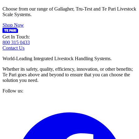
Choose from our range of Gallagher, Tru-Test and Te Pari Livestock
Scale Systems.
Shop Now
Get In Touch:
800 315 0433
Contact Us
World-Leading Integrated Livestock Handling Systems.
Whether its safety, quality, efficiency, innovation, or other benefits;
Te Pari goes above and beyond to ensure that you can choose the
solution you need.
Follow us: