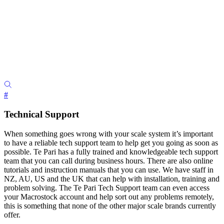
#
Technical Support
When something goes wrong with your scale system it’s important
to have a reliable tech support team to help get you going as soon as
possible. Te Pari has a fully trained and knowledgeable tech support
team that you can call during business hours. There are also online
tutorials and instruction manuals that you can use. We have staff in
NZ, AU, US and the UK that can help with installation, training and
problem solving. The Te Pari Tech Support team can even access
your Macrostock account and help sort out any problems remotely,
this is something that none of the other major scale brands currently
offer.