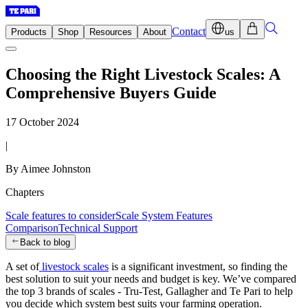
Contact
Products
Shop
Resources
About
us
Choosing the Right Livestock Scales: A
Comprehensive Buyers Guide
17 October 2024
|
By Aimee Johnston
Chapters
Scale features to consider
Scale System Features
Comparison
Technical Support
Back to blog
A set of
livestock scales
is a significant investment, so finding the
best solution to suit your needs and budget is key. We’ve compared
the top 3 brands of scales - Tru-Test, Gallagher and Te Pari to help
you decide which system best suits your farming operation.