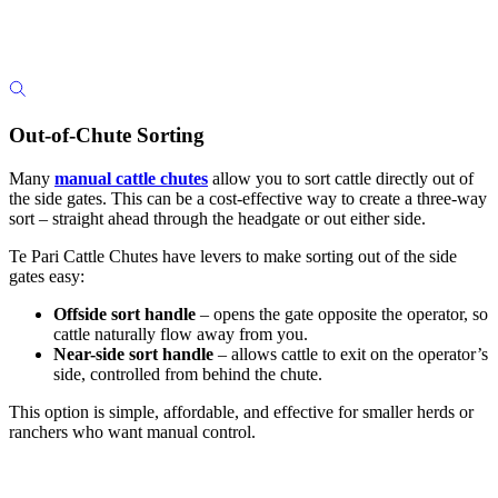
Out-of-Chute Sorting
Many
manual cattle chutes
allow you to sort cattle directly out of
the side gates. This can be a cost-effective way to create a three-way
sort – straight ahead through the headgate or out either side.
Te Pari Cattle Chutes have levers to make sorting out of the side
gates easy:
Offside sort handle
– opens the gate opposite the operator, so
cattle naturally flow away from you.
Near-side sort handle
– allows cattle to exit on the operator’s
side, controlled from behind the chute.
This option is simple, affordable, and effective for smaller herds or
ranchers who want manual control.