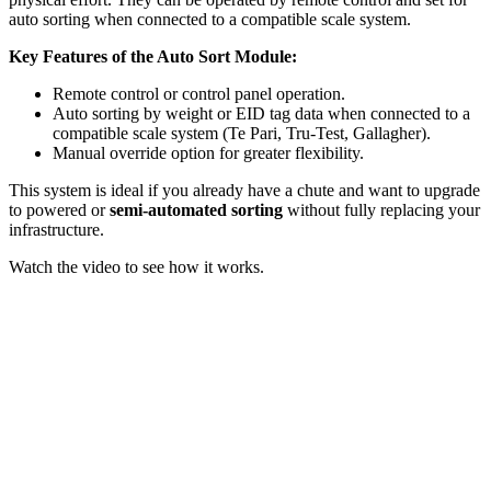
auto sorting when connected to a compatible scale system.
Key Features of the Auto Sort Module:
Remote control or control panel operation.
Auto sorting by weight or EID tag data when connected to a
compatible scale system (Te Pari, Tru-Test, Gallagher).
Manual override option for greater flexibility.
This system is ideal if you already have a chute and want to upgrade
to powered or
semi-automated sorting
without fully replacing your
infrastructure.
Watch the video to see how it works.