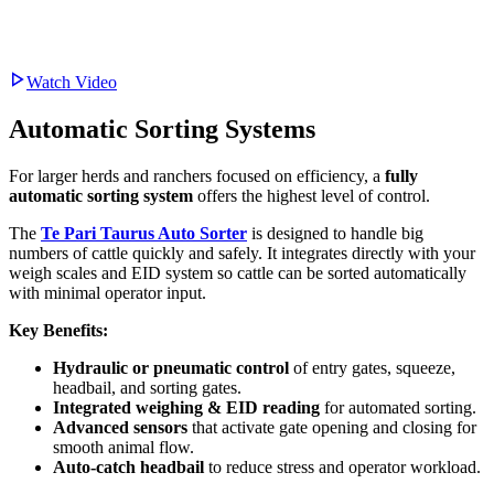
Watch Video
Automatic Sorting Systems
For larger herds and ranchers focused on efficiency, a
fully
automatic sorting system
offers the highest level of control.
The
Te Pari Taurus Auto Sorter
is designed to handle big
numbers of cattle quickly and safely. It integrates directly with your
weigh scales and EID system so cattle can be sorted automatically
with minimal operator input.
Key Benefits:
Hydraulic or pneumatic control
of entry gates, squeeze,
headbail, and sorting gates.
Integrated weighing & EID reading
for automated sorting.
Advanced sensors
that activate gate opening and closing for
smooth animal flow.
Auto-catch headbail
to reduce stress and operator workload.