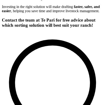
Investing in the right solution will make drafting
faster, safer, and
easier
, helping you save time and improve livestock management.
Contact the team at Te Pari for free advice about
which sorting solution will best suit your ranch!