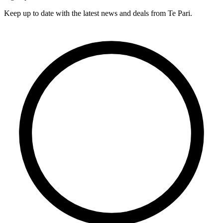
Keep up to date with the latest news and deals from Te Pari.