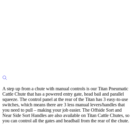
A step up from a chute with manual controls is our Titan Pneumatic
Cattle Chute that has a powered entry gate, head bail and parallel
squeeze. The control panel at the rear of the Titan has 3 easy-to-use
switches, which means there are 3 less manual levers/handles that
you need to pull – making your job easier. The Offside Sort and
Near Side Sort Handles are also available on Titan Cattle Chutes, so
you can control all the gates and headbail from the rear of the chute.