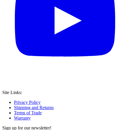
Site Links:
Privacy Policy
Shipping and Returns
Terms of Trade
Warranty
Sign up for our newsletter!