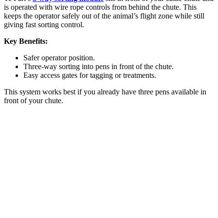
is operated with wire rope controls from behind the chute. This
keeps the operator safely out of the animal’s flight zone while still
giving fast sorting control.
Key Benefits:
Safer operator position.
Three-way sorting into pens in front of the chute.
Easy access gates for tagging or treatments.
This system works best if you already have three pens available in
front of your chute.