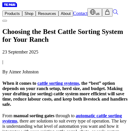
Contact
Products
Shop
Resources
About
us
Choosing the Best Cattle Sorting System
for Your Ranch
23 September 2025
|
By Aimee Johnston
When it comes to
cattle sorting systems
,
the “best” option
depends on your ranch setup, herd size, and budget. Making
your drafting (or sorting) cattle system more efficient will save
time, reduce labour costs, and keep both livestock and handlers
safe.
From
manual sorting gates
through to
automatic cattle sorting
systems
, there are solutions to suit every type of operation. The key
is understanding what level of automation you want and how it