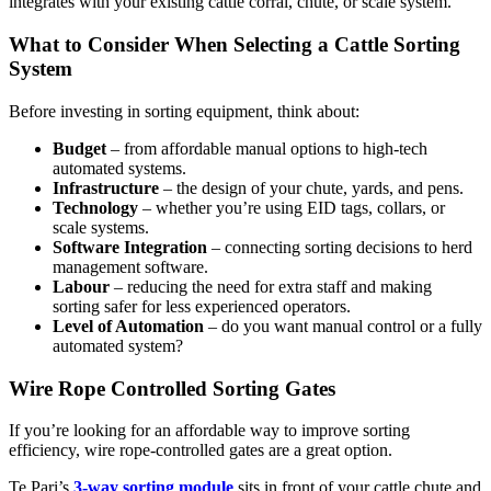
integrates with your existing cattle corral, chute, or scale system.
What to Consider When Selecting a Cattle Sorting
System
Before investing in sorting equipment, think about:
Budget
– from affordable manual options to high-tech
automated systems.
Infrastructure
– the design of your chute, yards, and pens.
Technology
– whether you’re using EID tags, collars, or
scale systems.
Software Integration
– connecting sorting decisions to herd
management software.
Labour
– reducing the need for extra staff and making
sorting safer for less experienced operators.
Level of Automation
– do you want manual control or a fully
automated system?
Wire Rope Controlled Sorting Gates
If you’re looking for an affordable way to improve sorting
efficiency, wire rope-controlled gates are a great option.
Te Pari’s
3-way sorting module
sits in front of your cattle chute and