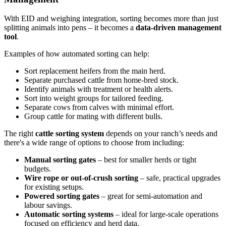
With EID and weighing integration, sorting becomes more than just
splitting animals into pens – it becomes a
data-driven management
tool
.
Examples of how automated sorting can help:
Sort replacement heifers from the main herd.
Separate purchased cattle from home-bred stock.
Identify animals with treatment or health alerts.
Sort into weight groups for tailored feeding.
Separate cows from calves with minimal effort.
Group cattle for mating with different bulls.
The right
cattle sorting system
depends on your ranch’s needs and
there's a wide range of options to choose from including:
Manual sorting gates
– best for smaller herds or tight
budgets.
Wire rope or out-of-crush sorting
– safe, practical upgrades
for existing setups.
Powered sorting gates
– great for semi-automation and
labour savings.
Automatic sorting systems
– ideal for large-scale operations
focused on efficiency and herd data.