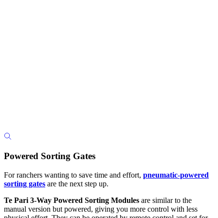
Powered Sorting Gates
For ranchers wanting to save time and effort,
pneumatic-powered
sorting gates
are the next step up.
Te Pari 3-Way Powered Sorting Modules
are similar to the
manual version but powered, giving you more control with less
physical effort. They can be operated by remote control and set for