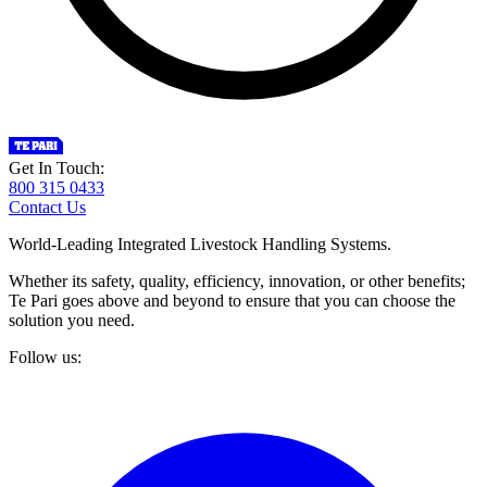
Get In Touch:
800 315 0433
Contact Us
World-Leading Integrated Livestock Handling Systems.
Whether its safety, quality, efficiency, innovation, or other benefits;
Te Pari goes above and beyond to ensure that you can choose the
solution you need.
Follow us: