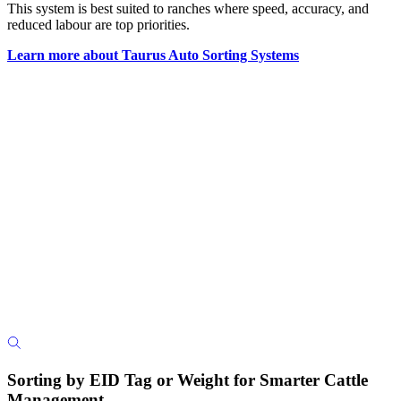
This system is best suited to ranches where speed, accuracy, and
reduced labour are top priorities.
Learn more about Taurus Auto Sorting Systems
Sorting by EID Tag or Weight for Smarter Cattle
Management