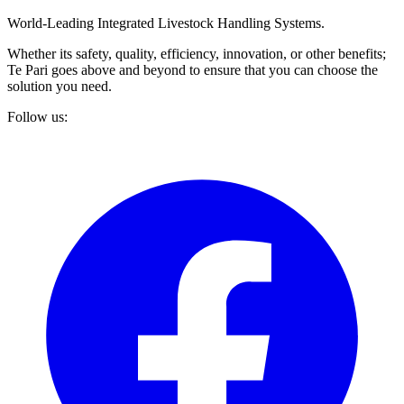
World-Leading Integrated Livestock Handling Systems.
Whether its safety, quality, efficiency, innovation, or other benefits;
Te Pari goes above and beyond to ensure that you can choose the
solution you need.
Follow us: