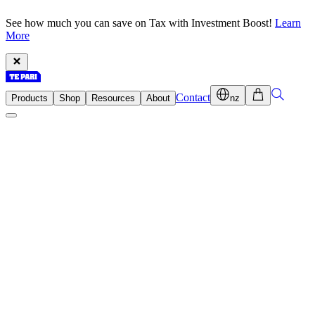
See how much you can save on Tax with Investment Boost!
Learn
More
Contact
Products
Shop
Resources
About
nz