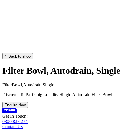
Back to shop
Filter Bowl, Autodrain, Single
F
i
l
t
e
r
B
o
w
l
,
A
u
t
o
d
r
a
i
n
,
S
i
n
g
l
e
Discover Te Pari's high-quality Single Autodrain Filter Bowl
Enquire Now
Get In Touch:
0800 837 274
Contact Us