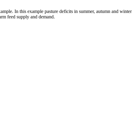
xample. In this example pasture deficits in summer, autumn and winter
 farm feed supply and demand.