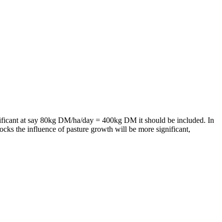
gnificant at say 80kg DM/ha/day = 400kg DM it should be included. In
cks the influence of pasture growth will be more significant,