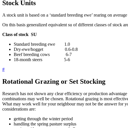
Stock Units
A stock unit is based on a ‘standard breeding ewe’ rearing on avera
On this basis generalized equivalent su of different classes of stock 
Class of stock SU
Standard breeding ewe 1.0
Dry-ewe/hogget 0.6-0.8
Beef breeding cows 6-7
18-month steers 5-6
#
Rotational Grazing or Set Stocking
Research has not shown any clear efficiency or production advantage f
combinations may well be chosen. Rotational grazing is most effective
What may work well for your neighbour may not be the answer for yo
considerations are:
getting through the winter period
handling the spring pasture surplus