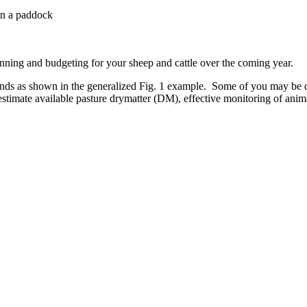
 in a paddock
lanning and budgeting for your sheep and cattle over the coming year.
ands as shown in the generalized Fig. 1 example. Some of you may be d
 estimate available pasture drymatter (DM), effective monitoring of ani