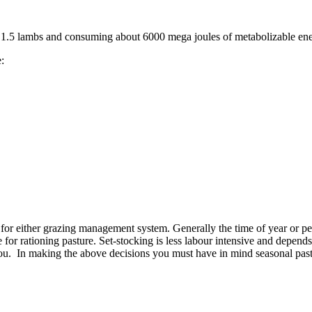
ge 1.5 lambs and consuming about 6000 mega joules of metabolizable e
are:
or either grazing management system. Generally the time of year or per
 for rationing pasture. Set-stocking is less labour intensive and depen
u. In making the above decisions you must have in mind seasonal past