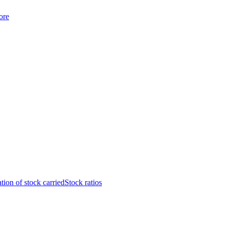
ore
tion of stock carried
Stock ratios