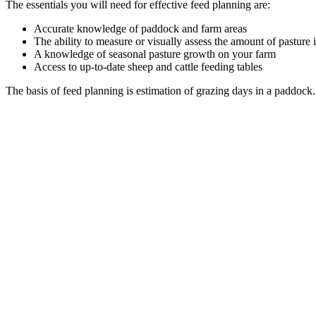
The essentials you will need for effective feed planning are:
Accurate knowledge of paddock and farm areas
The ability to measure or visually assess the amount of pasture
A knowledge of seasonal pasture growth on your farm
Access to up-to-date sheep and cattle feeding tables
The basis of feed planning is estimation of grazing days in a paddock