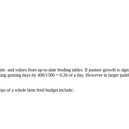
its and values from up-to-date feeding tables. If pasture growth is si
sing grazing days by 400/1500 = 0.26 of a day. However in larger paddo
teps of a whole farm feed budget include: