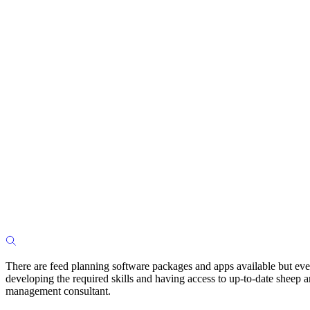
There are feed planning software packages and apps available but even
developing the required skills and having access to up-to-date sheep and
management consultant.