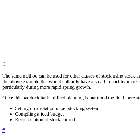
The same method can be used for other classes of stock using stock un
the above example this would still only have a small impact by increa
particularly during more rapid spring growth.
Once this paddock basis of feed planning is mastered the final three s
Setting up a rotation or set-stocking system
Compiling a feed budget
Reconciliation of stock carried
#