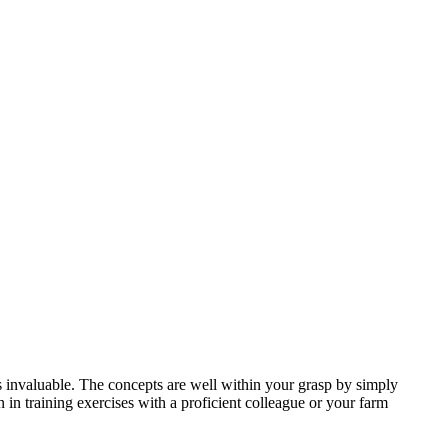
s invaluable. The concepts are well within your grasp by simply
n in training exercises with a proficient colleague or your farm