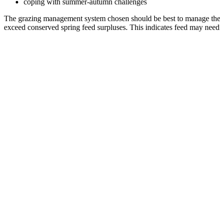
coping with summer-autumn challenges
The grazing management system chosen should be best to manage the pa
exceed conserved spring feed surpluses. This indicates feed may need