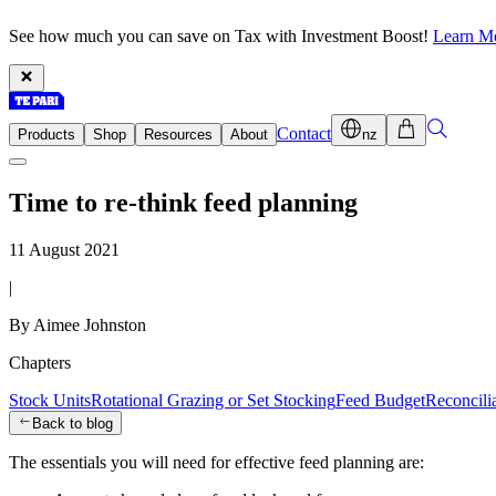
See how much you can save on Tax with Investment Boost!
Learn M
Contact
Products
Shop
Resources
About
nz
Time to re-think feed planning
11 August 2021
|
By Aimee Johnston
Chapters
Stock Units
Rotational Grazing or Set Stocking
Feed Budget
Reconcilia
Back to blog
The essentials you will need for effective feed planning are: