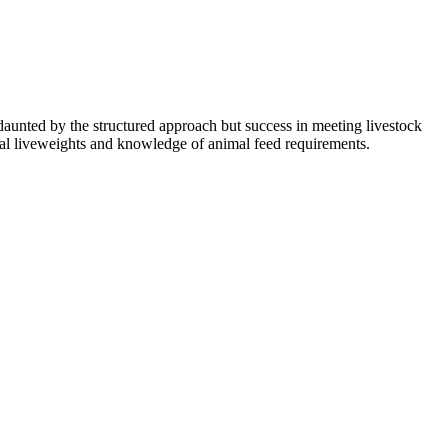
aunted by the structured approach but success in meeting livestock
mal liveweights and knowledge of animal feed requirements.