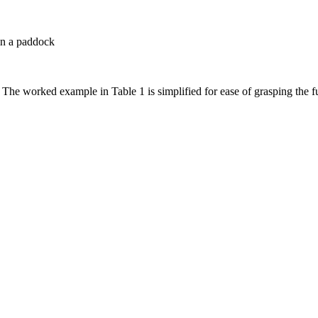
 in a paddock
. The worked example in Table 1 is simplified for ease of grasping the 