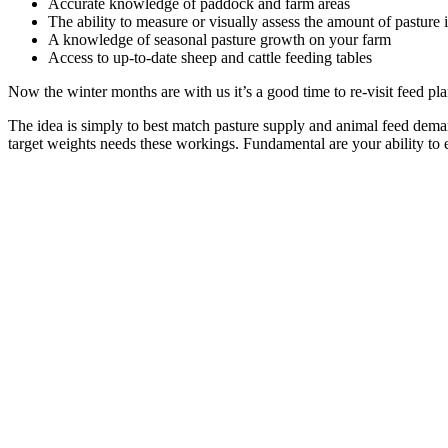
Accurate knowledge of paddock and farm areas
The ability to measure or visually assess the amount of pasture
A knowledge of seasonal pasture growth on your farm
Access to up-to-date sheep and cattle feeding tables
Now the winter months are with us it’s a good time to re-visit feed p
The idea is simply to best match pasture supply and animal feed dem
target weights needs these workings. Fundamental are your ability to