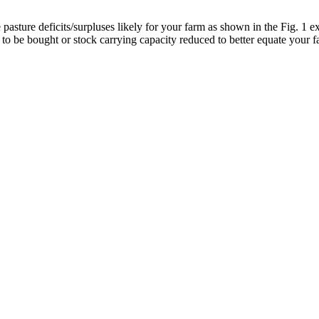
sture deficits/surpluses likely for your farm as shown in the Fig. 1 e
 to be bought or stock carrying capacity reduced to better equate your