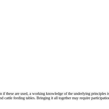
 if these are used, a working knowledge of the underlying principles i
 cattle feeding tables. Bringing it all together may require participatio