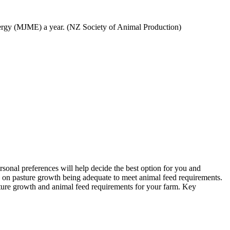
nergy (MJME) a year. (NZ Society of Animal Production)
sonal preferences will help decide the best option for you and
ds on pasture growth being adequate to meet animal feed requirements.
ure growth and animal feed requirements for your farm. Key