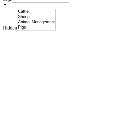
Hidden