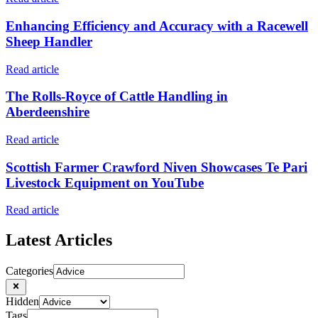
Enhancing Efficiency and Accuracy with a Racewell
Sheep Handler
Read article
The Rolls-Royce of Cattle Handling in
Aberdeenshire
Read article
Scottish Farmer Crawford Niven Showcases Te Pari
Livestock Equipment on YouTube
Read article
Latest Articles
Categories
Hidden
Tags