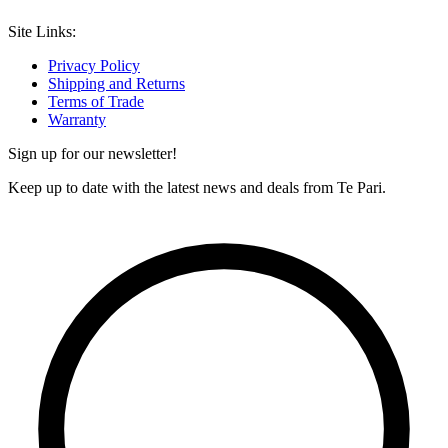
Site Links:
Privacy Policy
Shipping and Returns
Terms of Trade
Warranty
Sign up for our newsletter!
Keep up to date with the latest news and deals from Te Pari.