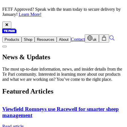
FETF Approved? Speak with the team today to secure delivery by
January!
Learn More!
Contact
Products
Shop
Resources
About
uk
News & Updates
The most up-to-date information, news, and insider details from the
Te Pari community. Interested in learning more about our products
and what we are working on? You’ve come to the right place.
Featured Articles
Viewfield Romneys use Racewell for smarter sheep
management
Read article