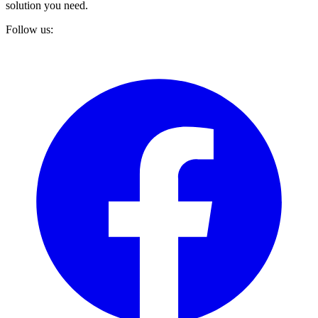
solution you need.
Follow us: