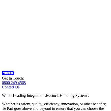
Get In Touch:
0800 249 4568
Contact Us
World-Leading Integrated Livestock Handling Systems.
Whether its safety, quality, efficiency, innovation, or other benefits;
Te Pari goes above and beyond to ensure that you can choose the