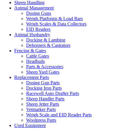
Sheep Handling
Animal Management
Dosing Guns
Weigh Platforms & Load Bars
Weigh Scales & Data Collectors
EID Readers
Animal Husbandry
Docking & Lambing
Dehorners & Castrators
Fencing & Gates
Cattle Gates
Headbails
Parts & Accessories
Sheep Yard Gates
Replacement Parts
Dosing Gun Parts
Docking Iron Parts
Racewell Auto Drafter Parts
Sheep Handler Parts
Sheep Jetter Parts
Vetmarker Parts
Weigh Scale and EID Reader Parts
Woolpress Parts
Used Equipment