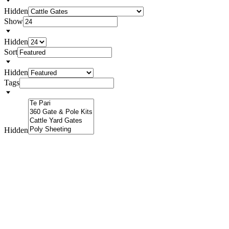
Hidden
Show
Hidden
Sort
Hidden
Tags
Hidden