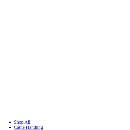
Shop All
Cattle Handling