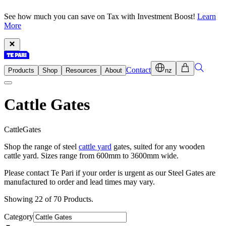
See how much you can save on Tax with Investment Boost!
Learn
More
Contact
Products
Shop
Resources
About
nz
Cattle Gates
C
a
t
t
l
e
G
a
t
e
s
Shop the range of steel
cattle yard
gates, suited for any wooden
cattle yard. Sizes range from 600mm to 3600mm wide.
Please contact Te Pari if your order is urgent as our Steel Gates are
manufactured to order and lead times may vary.
Showing 22 of 70 Products.
Category