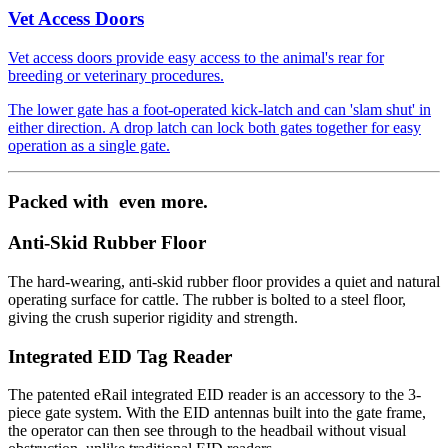
Vet Access Doors
Vet access doors provide easy access to the animal's rear for
breeding or veterinary procedures.
The lower gate has a foot-operated kick-latch and can 'slam shut' in
either direction. A drop latch can lock both gates together for easy
operation as a single gate.
Packed with
even more.
Anti-Skid Rubber Floor
The hard-wearing, anti-skid rubber floor provides a quiet and natural
operating surface for cattle. The rubber is bolted to a steel floor,
giving the crush superior rigidity and strength.
Integrated EID Tag Reader
The patented eRail integrated EID reader is an accessory to the 3-
piece gate system. With the EID antennas built into the gate frame,
the operator can then see through to the headbail without visual