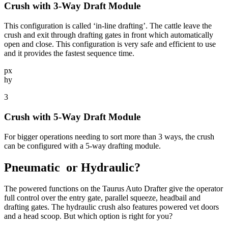
Crush with 3-Way Draft Module
This configuration is called ‘in-line drafting’. The cattle leave the
crush and exit through drafting gates in front which automatically
open and close. This configuration is very safe and efficient to use
and it provides the fastest sequence time.
px
hy
3
Crush with 5-Way Draft Module
For bigger operations needing to sort more than 3 ways, the crush
can be configured with a 5-way drafting module.
Pneumatic
or Hydraulic?
The powered functions on the Taurus Auto Drafter give the operator
full control over the entry gate, parallel squeeze, headbail and
drafting gates. The hydraulic crush also features powered vet doors
and a head scoop. But which option is right for you?