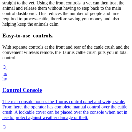
straight to the vet. Using the front controls, a vet can then treat the
animal and release them without having to step back to the main
control dashboard. This reduces the number of people and time
required to process cattle, therefore saving you money and also
helping keep the animals calm.
Easy-to-use
controls.
With separate controls at the front and rear of the cattle crush and the
convenient wireless remote, the Taurus cattle crush puts you in total
control.
px
hy
Control Console
The rear console houses the Taurus control panel and weigh scale.
From here, the operator has complete manual control over the cattle
crush. A lockable cover can be placed over the console when not in
use to protect against weather damage or theft.