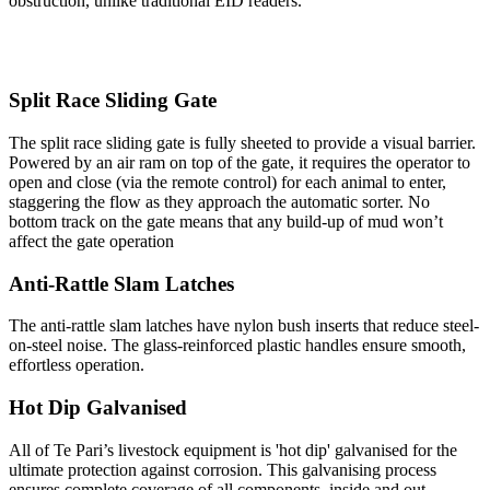
obstruction, unlike traditional EID readers.
Split Race Sliding Gate
The split race sliding gate is fully sheeted to provide a visual barrier.
Powered by an air ram on top of the gate, it requires the operator to
open and close (via the remote control) for each animal to enter,
staggering the flow as they approach the automatic sorter. No
bottom track on the gate means that any build-up of mud won’t
affect the gate operation
Anti-Rattle Slam Latches
The anti-rattle slam latches have nylon bush inserts that reduce steel-
on-steel noise. The glass-reinforced plastic handles ensure smooth,
effortless operation.
Hot Dip Galvanised
All of Te Pari’s livestock equipment is 'hot dip' galvanised for the
ultimate protection against corrosion. This galvanising process
ensures complete coverage of all components, inside and out.