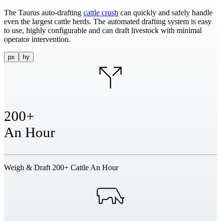
The Taurus auto-drafting
cattle crush
can quickly and safely handle
even the largest cattle herds. The automated drafting system is easy
to use, highly configurable and can draft livestock with minimal
operator intervention.
px
hy
200+
An Hour
Weigh & Draft 200+ Cattle An Hour