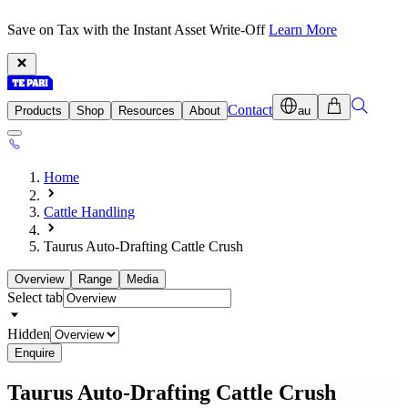
Save on Tax with the Instant Asset Write-Off
Learn More
Contact
Products
Shop
Resources
About
au
Home
Cattle Handling
Taurus Auto-Drafting Cattle Crush
Overview
Range
Media
Select tab
Hidden
Enquire
Taurus Auto-Drafting
Cattle Crush