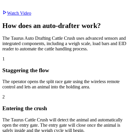
Watch Video
How does an
auto-drafter work?
The Taurus Auto Drafting Cattle Crush uses advanced sensors and
integrated components, including a weigh scale, load bars and EID
reader to automate the cattle handling process.
1
Staggering the flow
The operator opens the split race gate using the wireless remote
control and lets an animal into the holding area.
2
Entering the crush
The Taurus Cattle Crush will detect the animal and automatically
open the entry gate. The entry gate will close once the animal is
safely inside and the weigh cycle will begin.