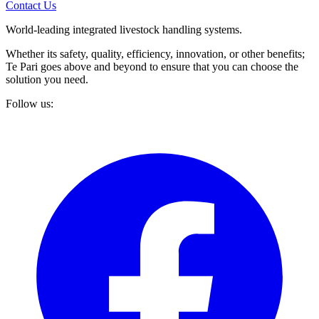
Contact Us
World-leading integrated livestock handling systems.
Whether its safety, quality, efficiency, innovation, or other benefits;
Te Pari goes above and beyond to ensure that you can choose the
solution you need.
Follow us: