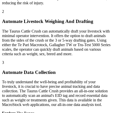
reducing the risk of injury.
2
Automate Livestock Weighing And Drafting
The Taurus Cattle Crush can automatically draft your livestock with
minimal operator intervention. It offers the option to draft animals
from the sides of the crush or the 3 or 5-way drafting gates. Using
either the Te Pari Macrotock, Gallagher TW or Tru-Test 5000 Series
scales, the operator can quickly draft animals based on various
criteria such as weight, sex, breed and more.
3
Automate Data Collection
To truly understand the well-being and profitability of your
livestock, it is crucial to have precise animal tracking and data
collection. The Taurus Cattle Crush provides an all-in-one solution
to automatically scan an animal's EID tag and record essential data
such as weight or treatments given. This data is available in the
MacroStock web applications, our all-in-one data analysis tool.