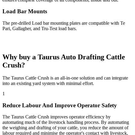
Load Bar Mounts
The pre-drilled Load bar mounting plates are compatible with Te
Pari, Gallagher, and Tru-Test load bars.
Why buy a Taurus
Auto Drafting Cattle
Crush?
The Taurus Cattle Crush is an all-in-one solution and can integrate
into an existing yard system with minimal effort.
1
Reduce Labour And Improve Operator Safety
The Taurus Cattle Crush improves operator efficiency by
automating much of the livestock handling process. By automating
the weighing and drafting of your cattle, you reduce the amount of
labour required and minimise the operator's contact with livestock,