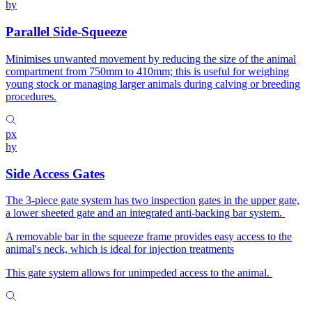
hy
Parallel Side-Squeeze
Minimises unwanted movement by reducing the size of the animal
compartment from 750mm to 410mm; this is useful for weighing
young stock or managing larger animals during calving or breeding
procedures.
px
hy
Side Access Gates
The 3-piece gate system has two inspection gates in the upper gate,
a lower sheeted gate and an integrated anti-backing bar system.
A removable bar in the squeeze frame provides easy access to the
animal's neck, which is ideal for injection treatments
This gate system allows for unimpeded access to the animal.