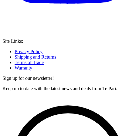
Site Links:
Privacy Policy
Shipping and Returns
Terms of Trade
Warranty
Sign up for our newsletter!
Keep up to date with the latest news and deals from Te Pari.