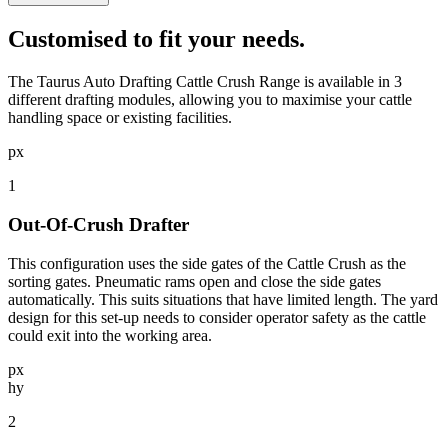
Customised
to fit your needs.
The Taurus Auto Drafting Cattle Crush Range is available in 3
different drafting modules, allowing you to maximise your cattle
handling space or existing facilities.
px
1
Out-Of-Crush Drafter
This configuration uses the side gates of the Cattle Crush as the
sorting gates. Pneumatic rams open and close the side gates
automatically. This suits situations that have limited length. The yard
design for this set-up needs to consider operator safety as the cattle
could exit into the working area.
px
hy
2