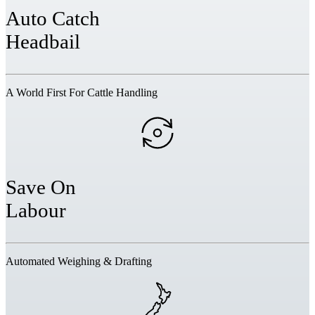
Auto Catch
Headbail
A World First For Cattle Handling
Save On
Labour
Automated Weighing & Drafting