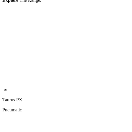
Explore
The Range.
px
Taurus PX
Pneumatic