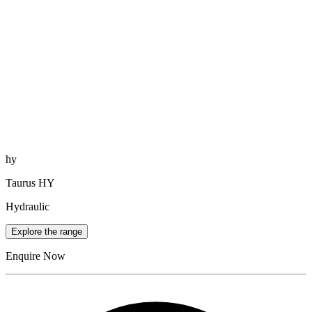
hy
Taurus HY
Hydraulic
Explore the range
Enquire Now