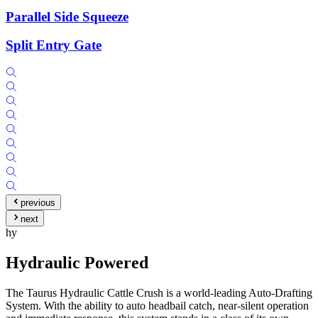
Parallel Side Squeeze
Split Entry Gate
previous
next
hy
Hydraulic Powered
The Taurus Hydraulic Cattle Crush is a world-leading Auto-Drafting
System. With the ability to auto headbail catch, near-silent operation