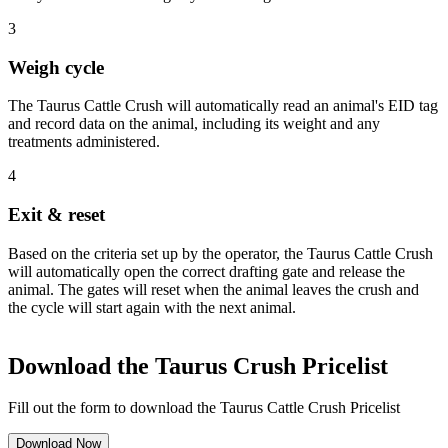
3
Weigh cycle
The Taurus Cattle Crush will automatically read an animal's EID tag
and record data on the animal, including its weight and any
treatments administered.
4
Exit & reset
Based on the criteria set up by the operator, the Taurus Cattle Crush
will automatically open the correct drafting gate and release the
animal. The gates will reset when the animal leaves the crush and
the cycle will start again with the next animal.
Download the Taurus Crush Pricelist
Fill out the form to download the Taurus Cattle Crush Pricelist
Download Now