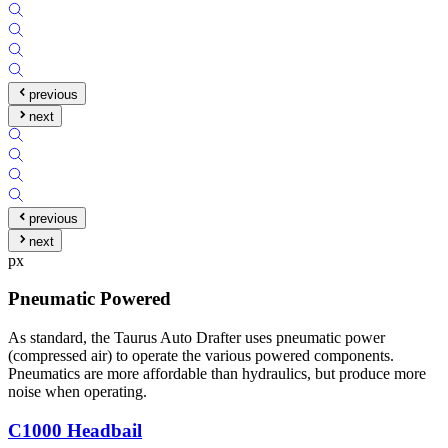
previous
next
previous
next
px
Pneumatic Powered
As standard, the Taurus Auto Drafter uses pneumatic power
(compressed air) to operate the various powered components.
Pneumatics are more affordable than hydraulics, but produce more
noise when operating.
C1000 Headbail