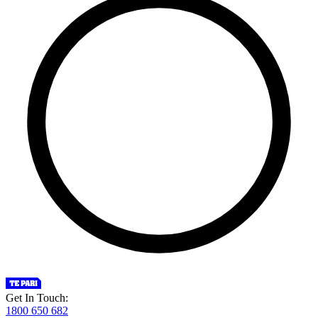
Get In Touch:
1800 650 682