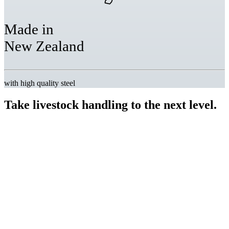
Made in
New Zealand
with high quality steel
Take livestock handling
to the next level.