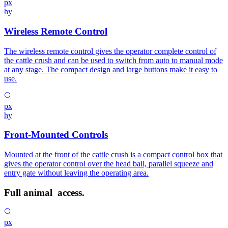
px
hy
Wireless Remote Control
The wireless remote control gives the operator complete control of
the cattle crush and can be used to switch from auto to manual mode
at any stage. The compact design and large buttons make it easy to
use.
px
hy
Front-Mounted Controls
Mounted at the front of the cattle crush is a compact control box that
gives the operator control over the head bail, parallel squeeze and
entry gate without leaving the operating area.
Full animal
access.
px