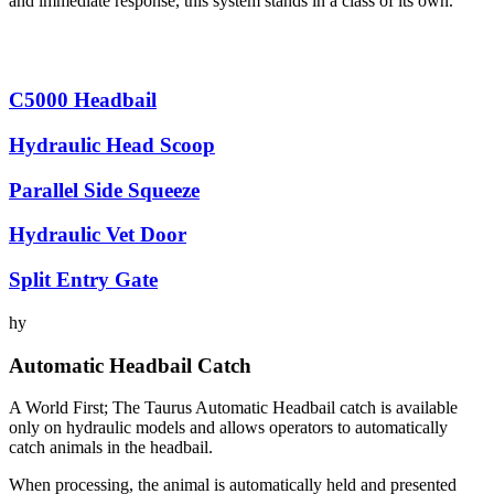
and immediate response, this system stands in a class of its own.
C5000 Headbail
Hydraulic Head Scoop
Parallel Side Squeeze
Hydraulic Vet Door
Split Entry Gate
hy
Automatic Headbail Catch
A World First; The Taurus Automatic Headbail catch is available
only on hydraulic models and allows operators to automatically
catch animals in the headbail.
When processing, the animal is automatically held and presented